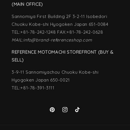
(MAIN OFFICE)
Sannomiya First Building 2F 3-2-11 Isobedori
Chuoku Kobe-shi Hyogoken Japan 651-0084
TEL:+81-78-242-1248 FAX:+81-78-242-0628
MAIL:info@brand-referenceshop.com
REFERENCE MOTOMACHI STOREFRONT (BUY &
SELL)
3-9-11 Sannomiyachou Chuoku Kobe-shi
Hyogoken Japan 650-0021
TEL:+81-78-391-3111
Pinterest
Instagram
TikTok