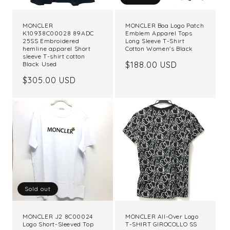
MONCLER
MONCLER Boa Logo Patch
K10938C00028 89ADC
Emblem Apparel Tops
25SS Embroidered
Long Sleeve T-Shirt
hemline apparel Short
Cotton Women's Black
sleeve T-shirt cotton
Regular
$188.00 USD
Black Used
price
Regular
$305.00 USD
price
Sold out
MONCLER J2 8C00024
MONCLER All-Over Logo
Logo Short-Sleeved Top
T-SHIRT GIROCOLLO SS