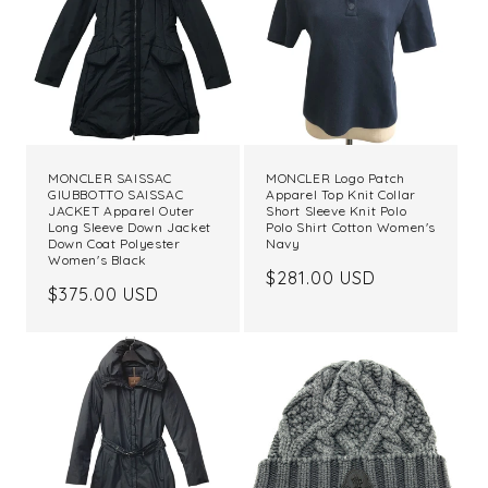
MONCLER SAISSAC
MONCLER Logo Patch
GIUBBOTTO SAISSAC
Apparel Top Knit Collar
JACKET Apparel Outer
Short Sleeve Knit Polo
Long Sleeve Down Jacket
Polo Shirt Cotton Women's
Down Coat Polyester
Navy
Women's Black
Regular
$281.00 USD
Regular
$375.00 USD
price
price