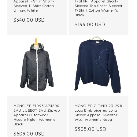
Apparel T-Shirt Short-
T-SHIRT Apparel Short-
Sleeved T-Shirt Cotton
Sleeved Top Short-Sleeved
Unisex White
T-Shirt Cotton Women's
Black
Regular
$340.00 USD
Regular
$199.00 USD
price
price
MONCLER F10931A74200
MONCLER C-TIND-23-298
EAU JUBBOT EAU Zip-up
Logo Embroidered Long
Apparel Outerwear
Sleeve Apparel Sweater
Hoodie Nylon Women's
Wool Women's Navy
Black
Regular
$305.00 USD
Regular
$609.00 USD
price