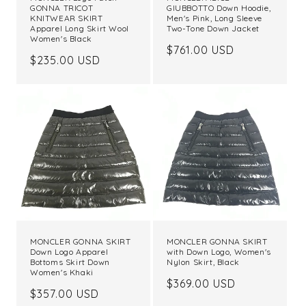
GONNA TRICOT
GIUBBOTTO Down Hoodie,
KNITWEAR SKIRT
Men's Pink, Long Sleeve
Apparel Long Skirt Wool
Two-Tone Down Jacket
Women's Black
Regular
$761.00 USD
Regular
$235.00 USD
price
price
MONCLER GONNA SKIRT
MONCLER GONNA SKIRT
Down Logo Apparel
with Down Logo, Women's
Bottoms Skirt Down
Nylon Skirt, Black
Women's Khaki
Regular
$369.00 USD
Regular
$357.00 USD
price