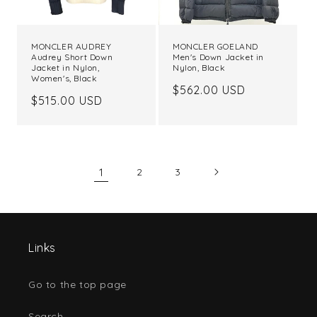
MONCLER AUDREY
MONCLER GOELAND
Audrey Short Down
Men's Down Jacket in
Jacket in Nylon,
Nylon, Black
Women's, Black
Regular
$562.00 USD
Regular
$515.00 USD
price
price
1
2
3
Links
Go to the top page
Search