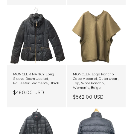
price
MONCLER NANCY Long
MONCLER Logo Poncho
Sleeve Down Jacket,
Cape Apparel, Outerwear,
Polyester, Women's, Black
Top, Wool Poncho,
Women's, Beige
Regular
$480.00 USD
Regular
$562.00 USD
price
price