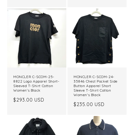
price
MONCLER C-SCOM-25-
MONCLER C-SCOM-24-
8822 Logo Apparel Short-
35846 Chest Pocket Side
Sleeved T-Shirt Cotton
Button Apparel Short
Women's Black
Sleeve T-Shirt Cotton
Women's Black
Regular
$293.00 USD
Regular
$235.00 USD
price
price