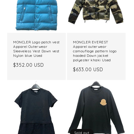
t
i
o
n
MONCLER Logo patch vest
MONCLER EVEREST
Apparel Outerwear
Apparel outerwear
:
Sleeveless Vest Down vest
camouflage pattern logo
Nylon blue Used
hooded Down jacket
polyester khaki Used
Regular
$352.00 USD
Regular
$633.00 USD
price
price
Sold out