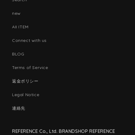
new
AII ITEM
Connect with us
BLOG
Terms of Service
返金ポリシー
Legal Notice
連絡先
REFERENCE Co., Ltd. BRANDSHOP REFERENCE