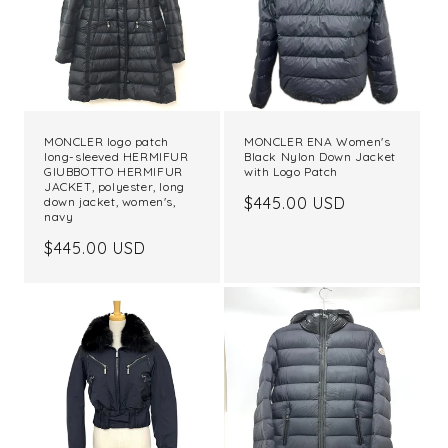
MONCLER logo patch
MONCLER ENA Women's
long-sleeved HERMIFUR
Black Nylon Down Jacket
GIUBBOTTO HERMIFUR
with Logo Patch
JACKET, polyester, long
Regular
$445.00 USD
down jacket, women's,
navy
price
Regular
$445.00 USD
price