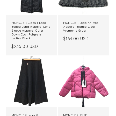
MONCLER Class 1 Logo
MONCLER Logo Knitted
Belted Long Apparel Long
Apparel Beanie Wool
Sleeve Apparel Outer
Women's Gray
Down Coat Polyester
Regular
$164.00 USD
Ladies Black
price
Regular
$235.00 USD
price
MONCLER Logo Patch
MONCLER IBISE