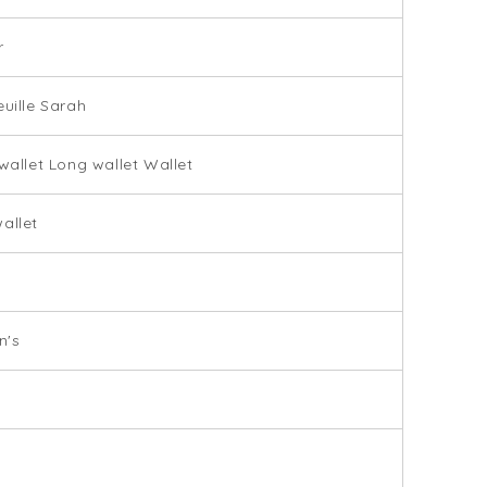
r
euille Sarah
 wallet Long wallet Wallet
allet
9
's