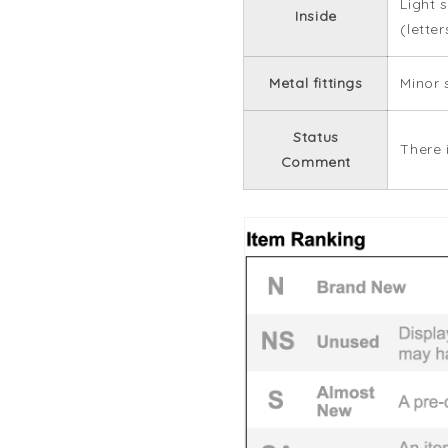
Light 
Inside
(lette
Metal fittings
Minor 
Status
There 
Comment