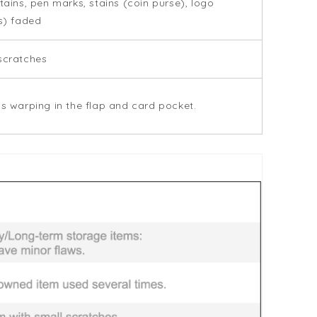
stains, pen marks, stains (coin purse), logo
rs) faded
scratches
is warping in the flap and card pocket.