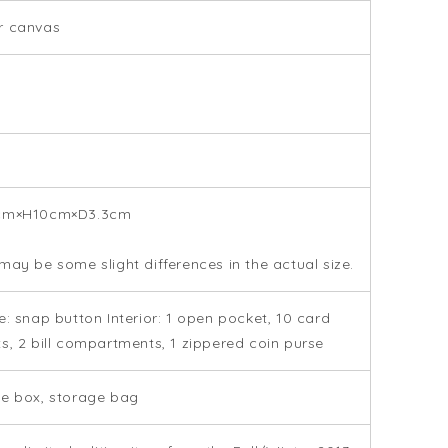
r canvas
cm×H10cm×D3.3cm
may be some slight differences in the actual size.
e: snap button Interior: 1 open pocket, 10 card
s, 2 bill compartments, 1 zippered coin purse
e box, storage bag