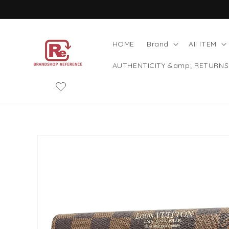
Skip to
content
HOME
Brand
AII ITEM
AUTHENTICITY &amp; RETURNS
Skip to
product
information