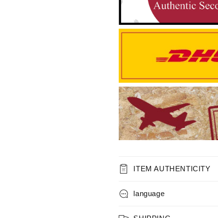
ITEM AUTHENTICITY
language