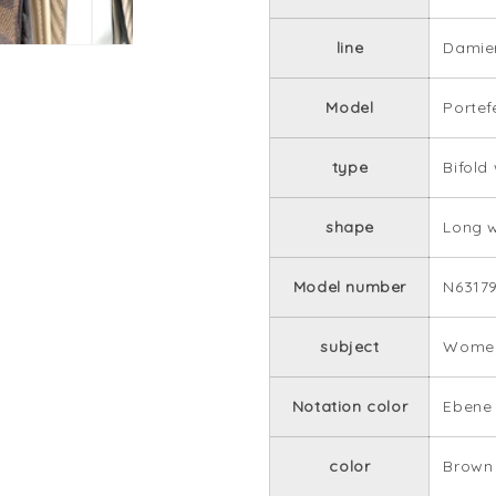
line
Damie
Model
Portef
type
Bifold
shape
Long w
Model number
N6317
subject
Women
Notation color
Ebene
color
Brown