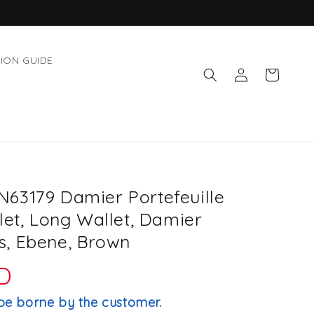
ION GUIDE
Log
Cart
in
63179 Damier Portefeuille
let, Long Wallet, Damier
, Ebene, Brown
D
be borne by the customer.