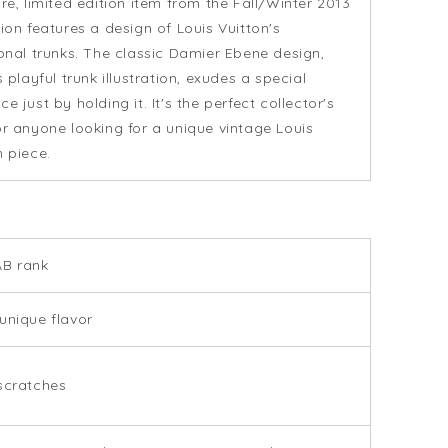
are, limited edition item from the Fall/Winter 2013
tion features a design of Louis Vuitton's
ional trunks. The classic Damier Ebene design,
s playful trunk illustration, exudes a special
e just by holding it. It's the perfect collector's
or anyone looking for a unique vintage Louis
n piece.
AB rank
unique flavor
scratches