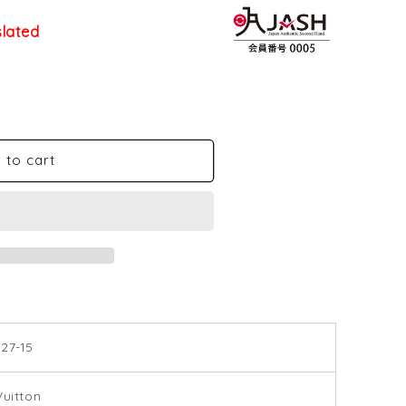
slated
 to cart
27-15
Vuitton