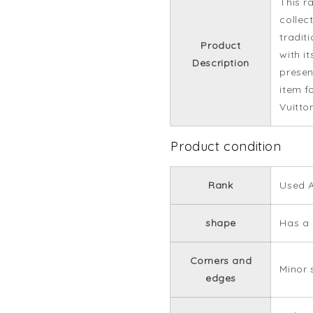
This r
collec
tradit
Product
with it
Description
presenc
item f
Vuitto
Product condition
Rank
Used 
shape
Has a 
Corners and
Minor 
edges