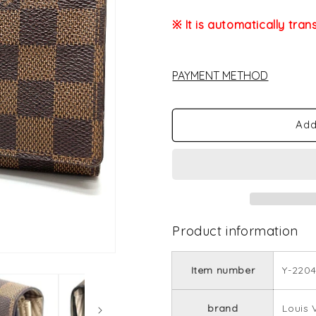
※ It is automatically tran
PAYMENT METHOD
Add
Product information
Item number
Y-2204
brand
Louis 