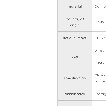
material
Damie
Country of
SPAIN
origin
serial number
GI2123
W18.7
size
There 
Closur
specification
pocket
accessories
Storag