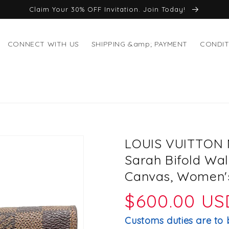
Claim Your 30% OFF Invitation. Join Today!
CONNECT WITH US
SHIPPING &amp; PAYMENT
CONDIT
LOUIS VUITTON N
Sarah Bifold Wal
Canvas, Women's
Regular
$600.00 US
price
Customs duties are to 