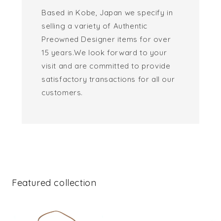
Based in Kobe, Japan we specify in
selling a variety of Authentic
Preowned Designer items for over
15 years.We look forward to your
visit and are committed to provide
satisfactory transactions for all our
customers.
Featured collection