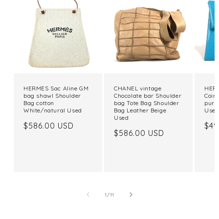
HERMES Sac Aline GM
CHANEL vintage
HERM
bag shawl Shoulder
Chocolate bar Shoulder
Coin
Bag cotton
bag Tote Bag Shoulder
purs
White/natural Used
Bag Leather Beige
Use
Used
Regular
$586.00 USD
Reg
$49
Regular
$586.00 USD
price
pri
price
of
1
/
11