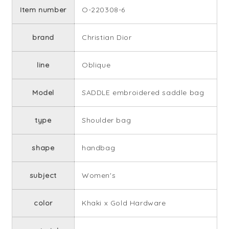
Item number
O-220308-6
brand
Christian Dior
line
Oblique
Model
SADDLE embroidered saddle bag
type
Shoulder bag
shape
handbag
subject
Women's
color
Khaki x Gold Hardware