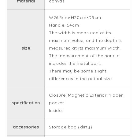
material
canvas
W26.5cm×H20cm×D5cm
Handle: 54cm
The width is measured at its
maximum value, and the depth is
size
measured at its maximum width.
The measurement of the handle
includes the metal part.
There may be some slight
differences in the actual size.
Closure: Magnetic Exterior: 1 open
specification
pocket
Inside:
accessories
Storage bag (dirty)