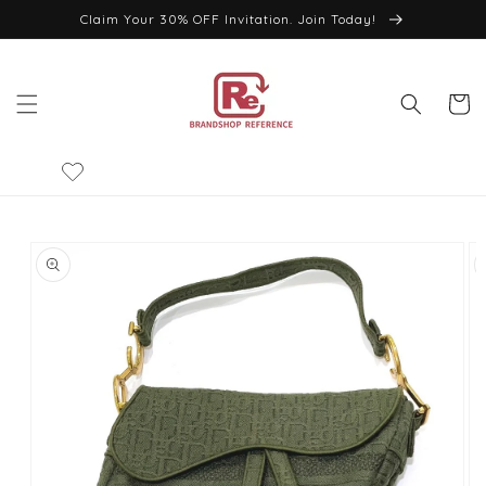
Skip to
Claim Your 30% OFF Invitation. Join Today!
content
Cart
Skip to
product
information