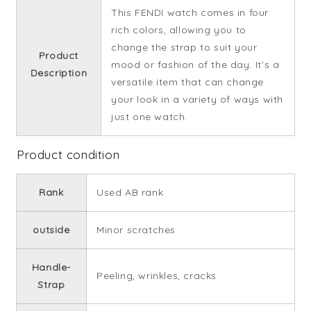
This FENDI watch comes in four
rich colors, allowing you to
change the strap to suit your
Product
mood or fashion of the day. It's a
Description
versatile item that can change
your look in a variety of ways with
just one watch.
Product condition
Rank
Used AB rank
outside
Minor scratches
Handle-
Peeling, wrinkles, cracks
Strap