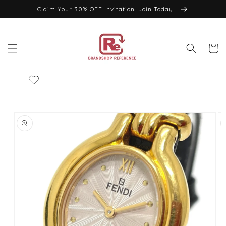
Skip to
Claim Your 30% OFF Invitation. Join Today!
content
Cart
Skip to
product
information