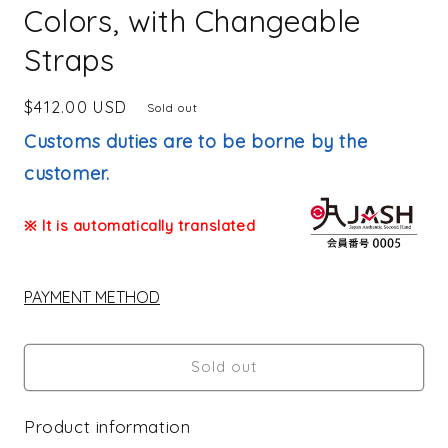
Colors, with Changeable
Straps
Regular
$412.00 USD
Sold out
price
Customs duties are to be borne by the
customer.
※ It is automatically translated
PAYMENT METHOD
Sold out
Product information