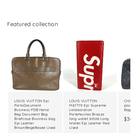
Featured collection
LOUIS VUITTON Epi
LOUIS VUITTON
CHAN
PortoDocument
M67719 Epi Supreme
pouc
Business PDB Hand
collaboration
Bag 
Bag Document Bag
Portefeuilles Brazza
Reg
$30
Briefcase Business bag
long wallet bifold Long
Epi Leather
Wallet Epi Leather Red
pri
BrownBeigeBased Used
Used