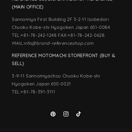
(MAIN OFFICE)
Sannomiya First Building 2F 3-2-11 Isobedori
Chuoku Kobe-shi Hyogoken Japan 651-0084
TEL:+81-78-242-1248 FAX:+81-78-242-0628
MAIL:info@brand-referenceshop.com
REFERENCE MOTOMACHI STOREFRONT (BUY &
SELL)
3-9-11 Sannomiyachou Chuoku Kobe-shi
Hyogoken Japan 650-0021
TEL:+81-78-391-3111
Pinterest
Instagram
TikTok