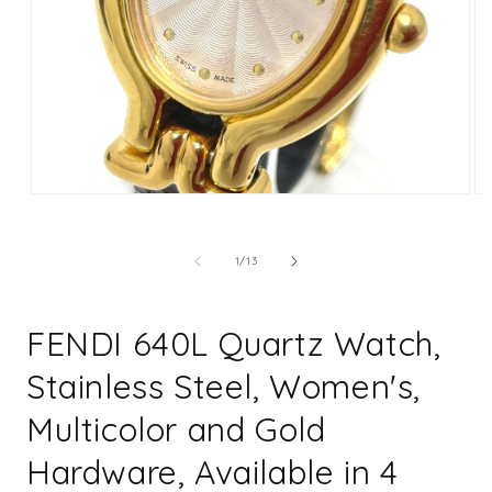
Open
Op
media
me
1
2
in
in
of
1
/
13
modal
mo
FENDI 640L Quartz Watch,
Stainless Steel, Women's,
Multicolor and Gold
Hardware, Available in 4