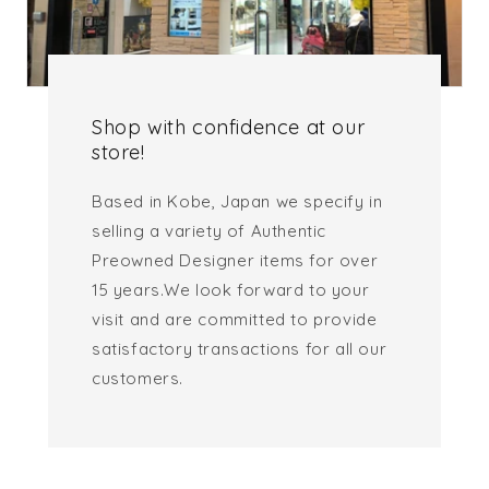
Shop with confidence at our
store!
Based in Kobe, Japan we specify in
selling a variety of Authentic
Preowned Designer items for over
15 years.We look forward to your
visit and are committed to provide
satisfactory transactions for all our
customers.