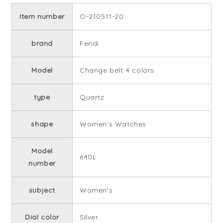
Item number
O-210511-20
brand
Fendi
Model
Change belt 4 colors
type
Quartz
shape
Women's Watches
Model
640L
number
subject
Women's
Dial color
Silver