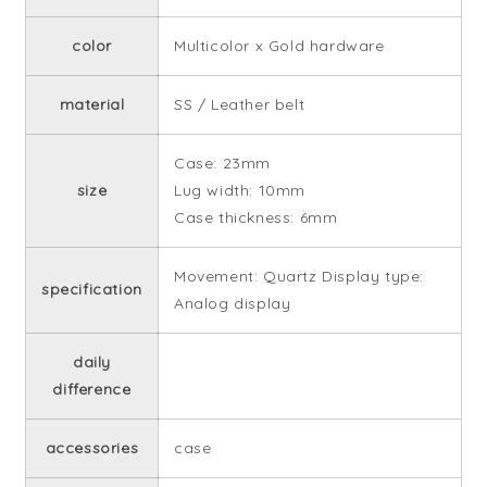
color
Multicolor x Gold hardware
material
SS / Leather belt
Case: 23mm
size
Lug width: 10mm
Case thickness: 6mm
Movement: Quartz Display type:
specification
Analog display
daily
difference
accessories
case