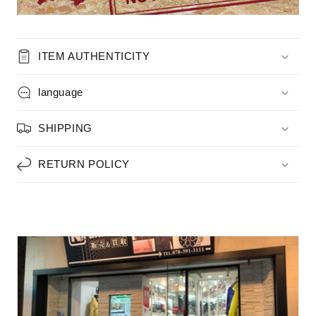
ITEM AUTHENTICITY
language
SHIPPING
RETURN POLICY