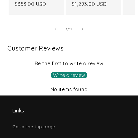
Regular
$353.00 USD
Regular
$1,293.00 USD
price
price
of
1
/
11
Customer Reviews
Be the first to write a review
Write a review
No items found
Links
Go to the top page