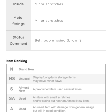
Inside
Minor scratches
Metal
Minor scratches
fittings
Status
Belt loop missing (brown)
Comment