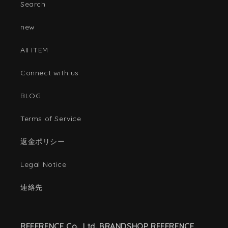
Search
new
AII ITEM
Connect with us
BLOG
Terms of Service
返金ポリシー
Legal Notice
連絡先
REFERENCE Co., Ltd. BRANDSHOP REFERENCE