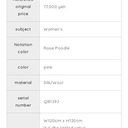
original
77,000 yen
price
subject
Women's
Notation
Rose Poodle
color
color
pink
material
Silk/Wool
serial
QB1292
number
W120cm x H120cm
It is the stated value.