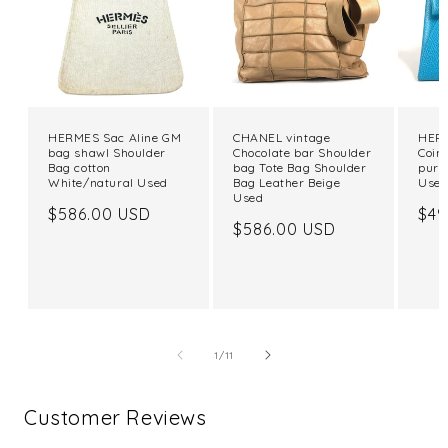
HERMES Sac Aline GM
CHANEL vintage
HERM
bag shawl Shoulder
Chocolate bar Shoulder
Coin
Bag cotton
bag Tote Bag Shoulder
purs
White/natural Used
Bag Leather Beige
Use
Used
Regular
$586.00 USD
Reg
$49
Regular
$586.00 USD
price
pri
price
of
1
/
11
Customer Reviews