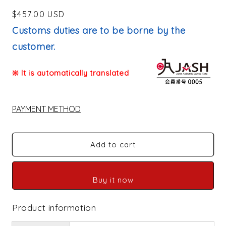
Regular
$457.00 USD
price
Customs duties are to be borne by the
customer.
※ It is automatically translated
PAYMENT METHOD
Add to cart
Buy it now
Product information