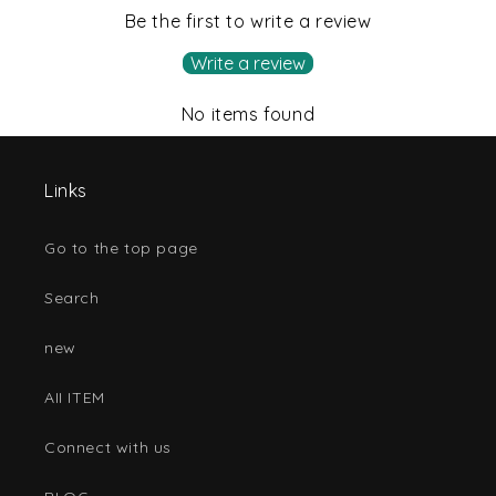
Be the first to write a review
Write a review
No items found
Links
Go to the top page
Search
new
AII ITEM
Connect with us