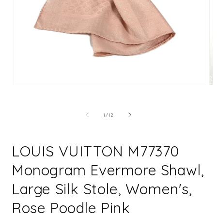
Open
Op
media
me
1
2
in
in
of
1
/
12
modal
mo
LOUIS VUITTON M77370
Monogram Evermore Shawl,
Large Silk Stole, Women's,
Rose Poodle Pink