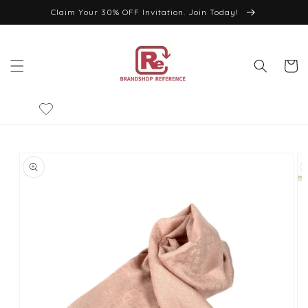
Skip to
Claim Your 30% OFF Invitation. Join Today!
content
Cart
Skip to
product
information