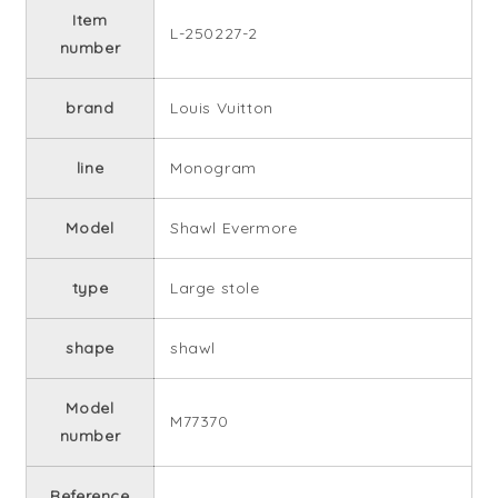
Item
L-250227-2
number
brand
Louis Vuitton
line
Monogram
Model
Shawl Evermore
type
Large stole
shape
shawl
Model
M77370
number
Reference