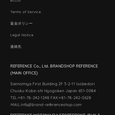
BLOG
Terms of Service
返金ポリシー
Legal Notice
連絡先
REFERENCE Co., Ltd. BRANDSHOP REFERENCE
(MAIN OFFICE)
Sannomiya First Building 2F 3-2-11 Isobedori
Chuoku Kobe-shi Hyogoken Japan 651-0084
TEL:+81-78-242-1248 FAX:+81-78-242-0628
MAIL:info@brand-referenceshop.com