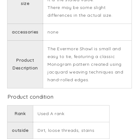
size
There may be some slight
differences in the actual size.
accessories
none
The Evermore Shawl is small and
easy to tie, featuring a classic
Product
Monogram pattern created using
Description
jacquard weaving techniques and
hand-rolled edges.
Product condition
Rank
Used A rank
outside
Dirt, loose threads, stains