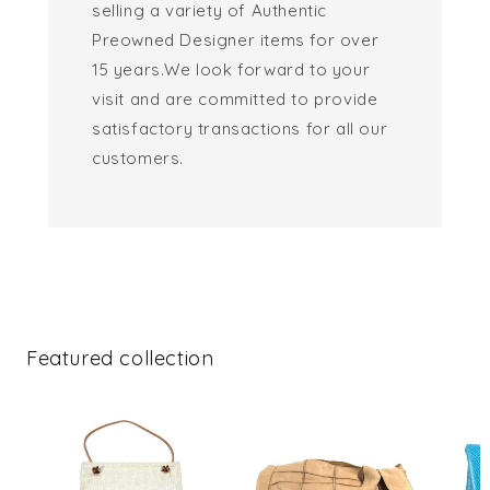
selling a variety of Authentic
Preowned Designer items for over
15 years.We look forward to your
visit and are committed to provide
satisfactory transactions for all our
customers.
Featured collection