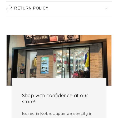
RETURN POLICY
Shop with confidence at our
store!
Based in Kobe, Japan we specify in