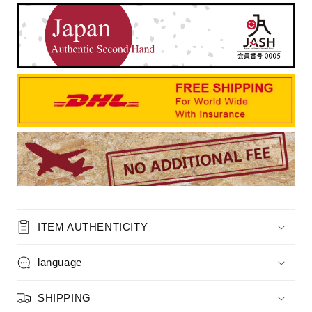
ITEM AUTHENTICITY
language
SHIPPING