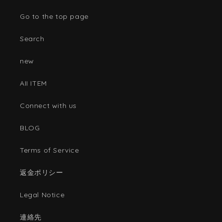
Go to the top page
Search
new
AII ITEM
Connect with us
BLOG
Terms of Service
返金ポリシー
Legal Notice
連絡先