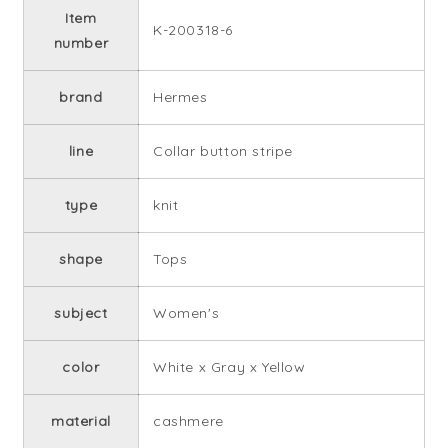
Item
K-200318-6
number
brand
Hermes
line
Collar button stripe
type
knit
shape
Tops
subject
Women's
color
White x Gray x Yellow
material
cashmere