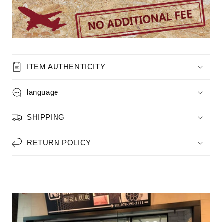
ITEM AUTHENTICITY
language
SHIPPING
RETURN POLICY