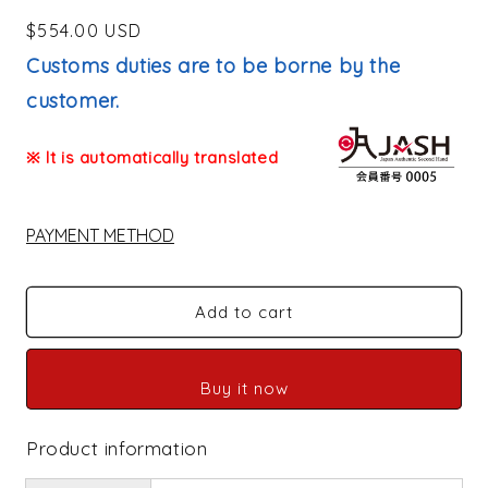
Regular
$554.00 USD
price
Customs duties are to be borne by the
customer.
※ It is automatically translated
PAYMENT METHOD
Add to cart
Buy it now
Product information