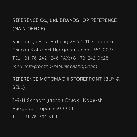
REFERENCE Co., Ltd. BRANDSHOP REFERENCE
(MAIN OFFICE)
Sannomiya First Building 2F 3-2-11 Isobedori
Chuoku Kobe-shi Hyogoken Japan 651-0084
TEL:+81-78-242-1248 FAX:+81-78-242-0628
MAIL:info@brand-referenceshop.com
REFERENCE MOTOMACHI STOREFRONT (BUY &
SELL)
3-9-11 Sannomiyachou Chuoku Kobe-shi
Hyogoken Japan 650-0021
TEL:+81-78-391-3111