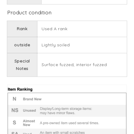
Product condition
Rank
Used A rank
outside
Lightly soiled
Special
Surface fuzzed, interior fuzzed
Notes