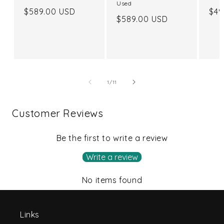
Used
Regular
$589.00 USD
Reg
$49
Regular
$589.00 USD
price
pri
price
of
1
/
11
Customer Reviews
Be the first to write a review
Write a review
No items found
Links