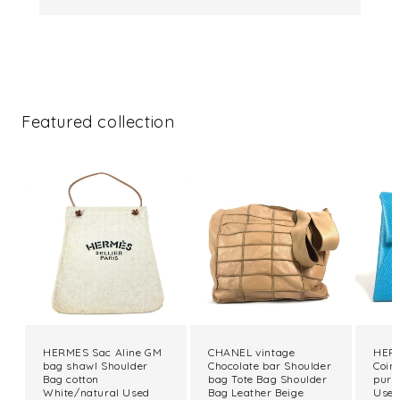
Featured collection
HERMES Sac Aline GM
CHANEL vintage
HERM
bag shawl Shoulder
Chocolate bar Shoulder
Coin
Bag cotton
bag Tote Bag Shoulder
purs
White/natural Used
Bag Leather Beige
Use