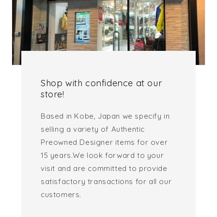
Shop with confidence at our
store!
Based in Kobe, Japan we specify in
selling a variety of Authentic
Preowned Designer items for over
15 years.We look forward to your
visit and are committed to provide
satisfactory transactions for all our
customers.