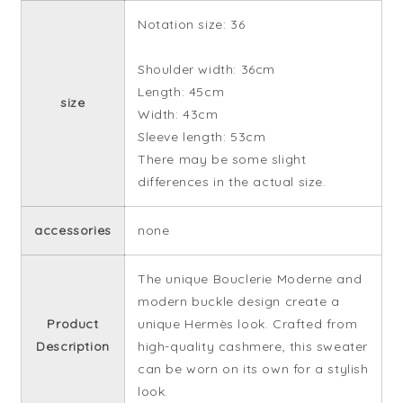
Notation size: 36
Shoulder width: 36cm
Length: 45cm
size
Width: 43cm
Sleeve length: 53cm
There may be some slight
differences in the actual size.
accessories
none
The unique Bouclerie Moderne and
modern buckle design create a
Product
unique Hermès look. Crafted from
Description
high-quality cashmere, this sweater
can be worn on its own for a stylish
look.