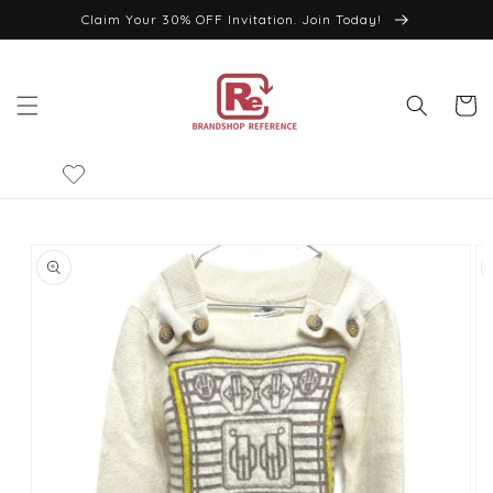
Skip to
Claim Your 30% OFF Invitation. Join Today!
content
Cart
Skip to
product
information