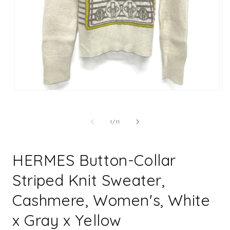
Open
Op
media
me
1
2
in
in
of
1
/
11
modal
mo
HERMES Button-Collar
Striped Knit Sweater,
Cashmere, Women's, White
x Gray x Yellow