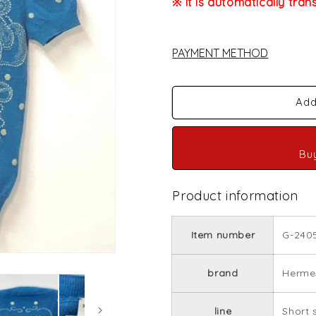
※ It is automatically tran
PAYMENT METHOD
Add
Bu
Product information
Item number
G-240
brand
Herme
line
Short 