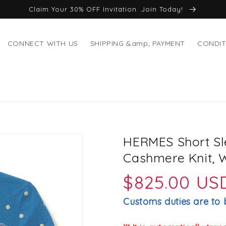
Claim Your 30% OFF Invitation. Join Today!
CONNECT WITH US
SHIPPING &amp; PAYMENT
CONDIT
HERMES Short Sl
Cashmere Knit, 
Regular
$825.00 US
price
Customs duties are to 