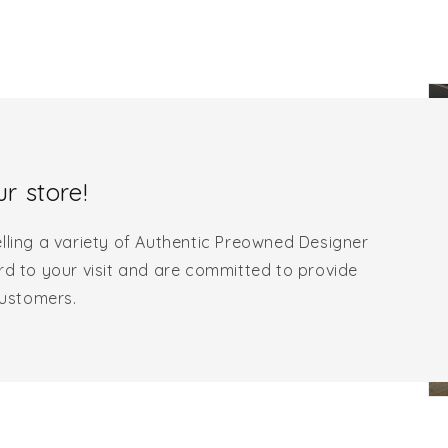
r store!
lling a variety of Authentic Preowned Designer
rd to your visit and are committed to provide
customers.