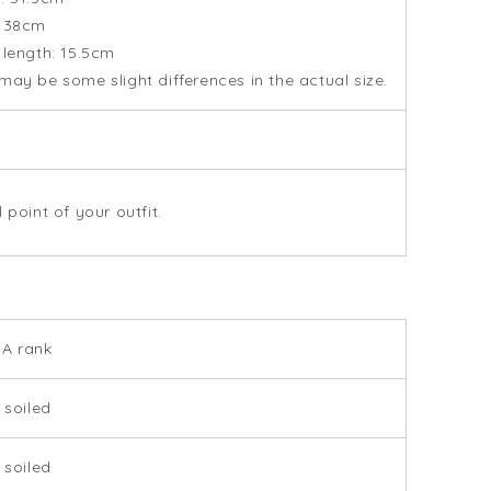
: 38cm
 length: 15.5cm
may be some slight differences in the actual size.
 point of your outfit.
SA rank
 soiled
 soiled