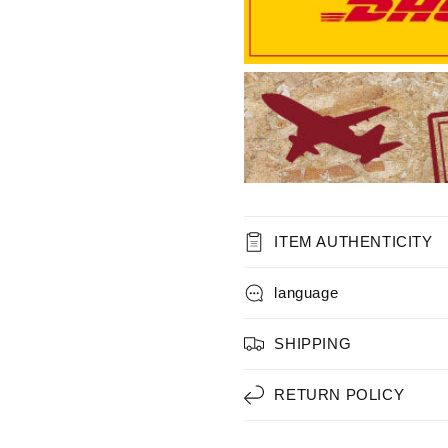
ITEM AUTHENTICITY
language
SHIPPING
RETURN POLICY