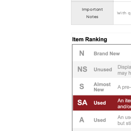
Important
With q
Notes