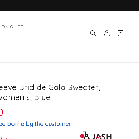
ION GUIDE
Log
Cart
in
eeve Brid de Gala Sweater,
Women's, Blue
D
be borne by the customer.