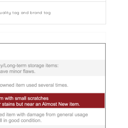
uality tag and brand tag