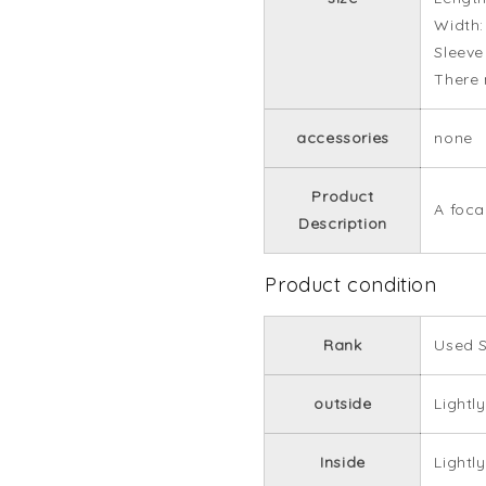
Width
Sleeve
There 
accessories
none
Product
A focal
Description
Product condition
Rank
Used 
outside
Lightly
Inside
Lightly