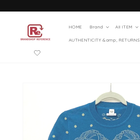
Skip to
content
HOME
Brand
AII ITEM
AUTHENTICITY &amp; RETURNS
Skip to
product
information