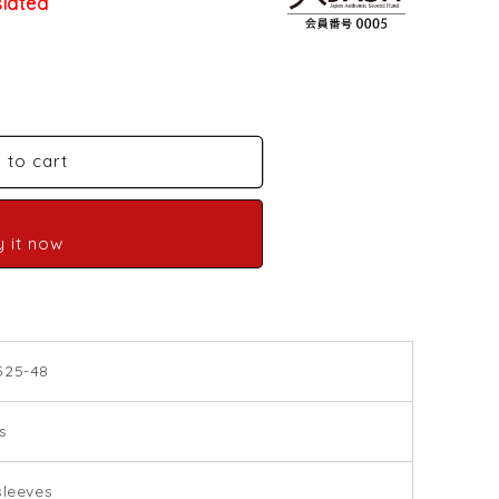
slated
 to cart
y it now
525-48
s
sleeves