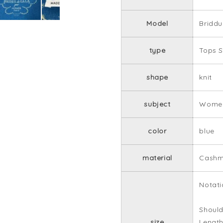
Model
Bridd
type
Tops S
shape
knit
subject
Women
color
blue
material
Cashm
Notati
Should
size
Length