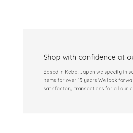
Shop with confidence at ou
Based in Kobe, Japan we specify in se
items for over 15 years.We look forwa
satisfactory transactions for all our 