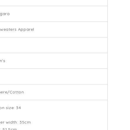
ugara
weaters Apparel
's
ere/Cotton
on size: 34
er width: 35cm
: 51.5cm