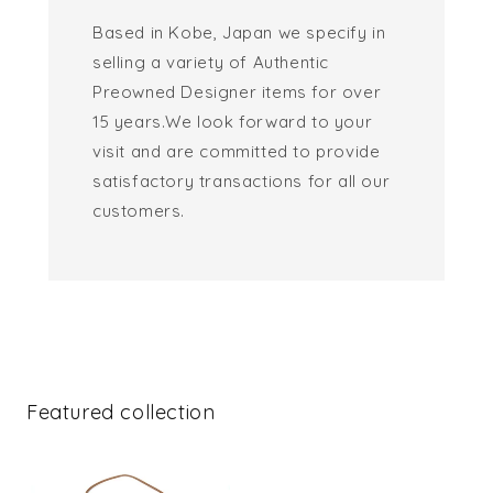
Based in Kobe, Japan we specify in
selling a variety of Authentic
Preowned Designer items for over
15 years.We look forward to your
visit and are committed to provide
satisfactory transactions for all our
customers.
Featured collection