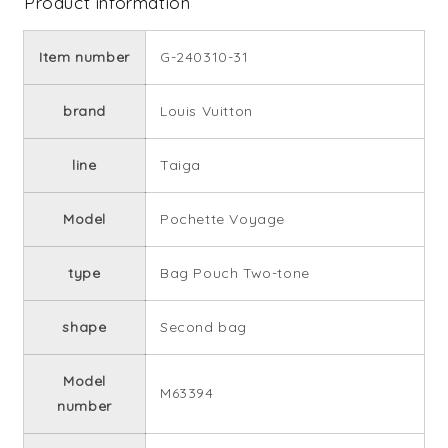
Product information
Item number
G-240310-31
brand
Louis Vuitton
line
Taiga
Model
Pochette Voyage
type
Bag Pouch Two-tone
shape
Second bag
Model
M63394
number