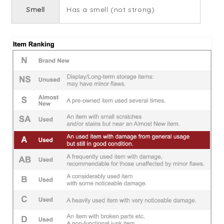
Smell
Has a smell (not strong)