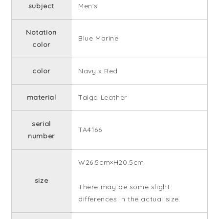
subject
Men's
Notation
Blue Marine
color
color
Navy x Red
material
Taiga Leather
serial
TA4166
number
W26.5cm×H20.5cm
size
There may be some slight
differences in the actual size.