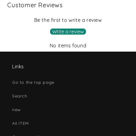
Customer Reviews
Be the first to write a review
Write a review
No items found
Links
Go to the top page
Search
new
AII ITEM