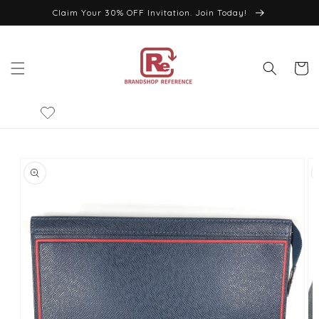
Skip to
Claim Your 30% OFF Invitation. Join Today!
content
Cart
Skip to
product
information