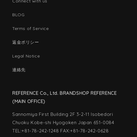
Connect with us
BLOG
Terms of Service
返金ポリシー
Legal Notice
連絡先
REFERENCE Co., Ltd. BRANDSHOP REFERENCE
(MAIN OFFICE)
Sannomiya First Building 2F 3-2-11 Isobedori
Chuoku Kobe-shi Hyogoken Japan 651-0084
TEL:+81-78-242-1248 FAX:+81-78-242-0628