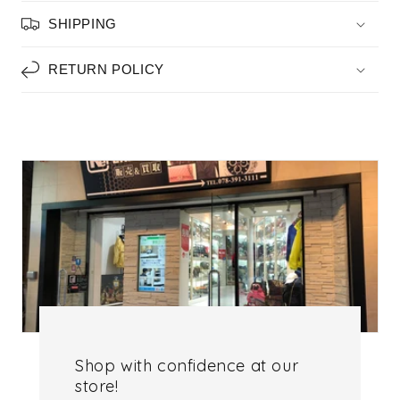
SHIPPING
RETURN POLICY
Shop with confidence at our
store!