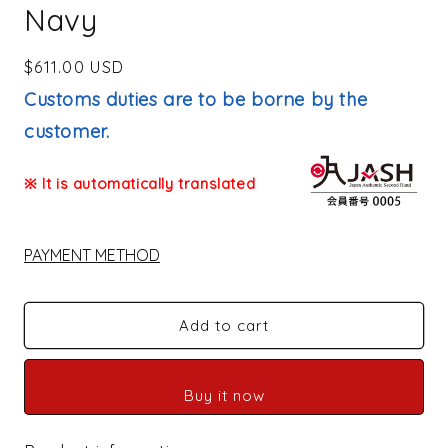
Navy
Regular
$611.00 USD
price
Customs duties are to be borne by the
customer.
※ It is automatically translated
PAYMENT METHOD
Add to cart
Buy it now