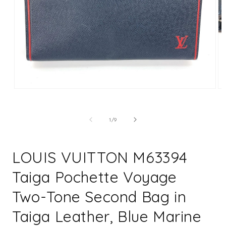
Open
Op
media
me
1
2
in
in
of
1
/
9
modal
mo
LOUIS VUITTON M63394
Taiga Pochette Voyage
Two-Tone Second Bag in
Taiga Leather, Blue Marine