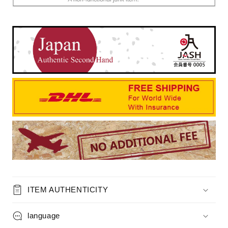
ITEM AUTHENTICITY
language