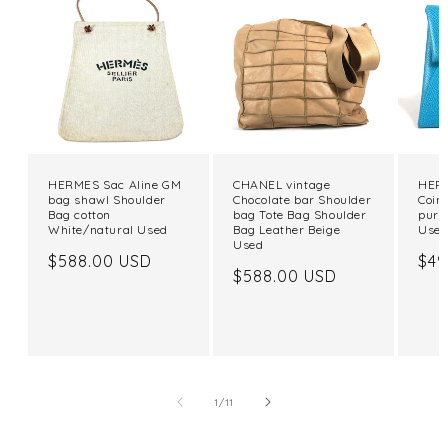
HERMES Sac Aline GM
CHANEL vintage
HERM
bag shawl Shoulder
Chocolate bar Shoulder
Coin
Bag cotton
bag Tote Bag Shoulder
purs
White/natural Used
Bag Leather Beige
Use
Used
Regular
$588.00 USD
Reg
$49
Regular
$588.00 USD
price
pri
price
of
1
/
11