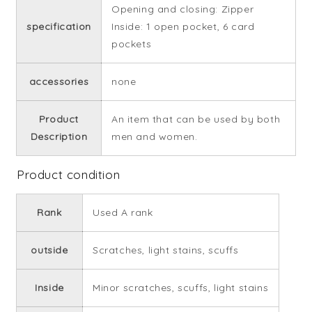
Opening and closing: Zipper
specification
Inside: 1 open pocket, 6 card
pockets
accessories
none
Product
An item that can be used by both
Description
men and women.
Product condition
Rank
Used A rank
outside
Scratches, light stains, scuffs
Inside
Minor scratches, scuffs, light stains