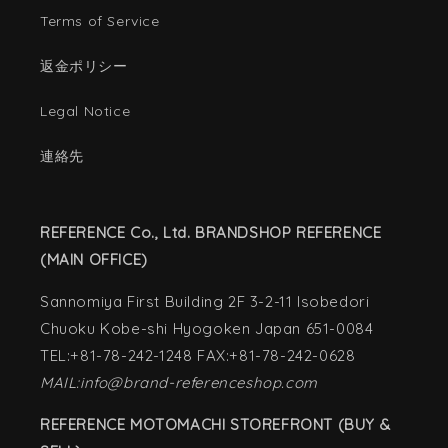
Terms of Service
返金ポリシー
Legal Notice
連絡先
REFERENCE Co., Ltd. BRANDSHOP REFERENCE
(MAIN OFFICE)
Sannomiya First Building 2F 3-2-11 Isobedori
Chuoku Kobe-shi Hyogoken Japan 651-0084
TEL:+81-78-242-1248 FAX:+81-78-242-0628
MAIL:info@brand-referenceshop.com
REFERENCE MOTOMACHI STOREFRONT (BUY &