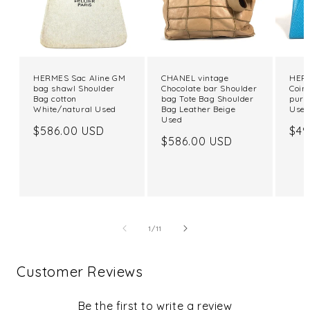
HERMES Sac Aline GM
CHANEL vintage
HERM
bag shawl Shoulder
Chocolate bar Shoulder
Coin
Bag cotton
bag Tote Bag Shoulder
purs
White/natural Used
Bag Leather Beige
Use
Used
Regular
$586.00 USD
Reg
$49
Regular
$586.00 USD
price
pri
price
of
1
/
11
Customer Reviews
Be the first to write a review