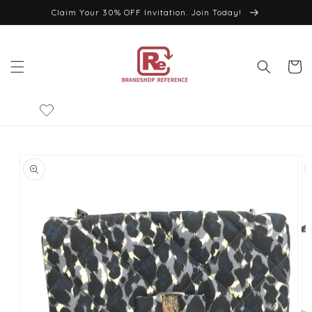
Skip to
Claim Your 30% OFF Invitation. Join Today!
content
Cart
Skip to
product
information