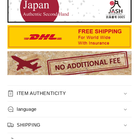
ITEM AUTHENTICITY
language
SHIPPING