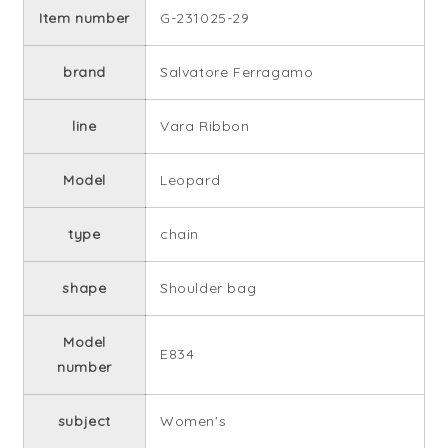
Item number
G-231025-29
brand
Salvatore Ferragamo
line
Vara Ribbon
Model
Leopard
type
chain
shape
Shoulder bag
Model
E834
number
subject
Women's