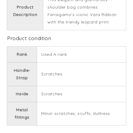
Product
shoulder bag combines
Description
Ferragamo's iconic Vara Ribbon
with the trendy leopard print.
Product condition
Rank
Used A rank
Handle-
Scratches
Strap
Inside
Scratches
Metal
Minor scratches, scuffs, dullness
fittings