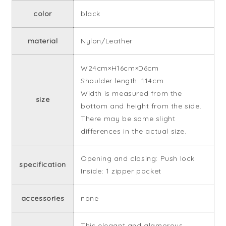
color
black
material
Nylon/Leather
W24cm×H16cm×D6cm
Shoulder length: 114cm
Width is measured from the
size
bottom and height from the side.
There may be some slight
differences in the actual size.
Opening and closing: Push lock
specification
Inside: 1 zipper pocket
accessories
none
This elegant and glamorous