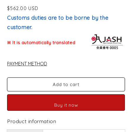
Regular
$562.00 USD
price
Customs duties are to be borne by the
customer.
※ It is automatically translated
PAYMENT METHOD
Add to cart
Buy it now
Product information