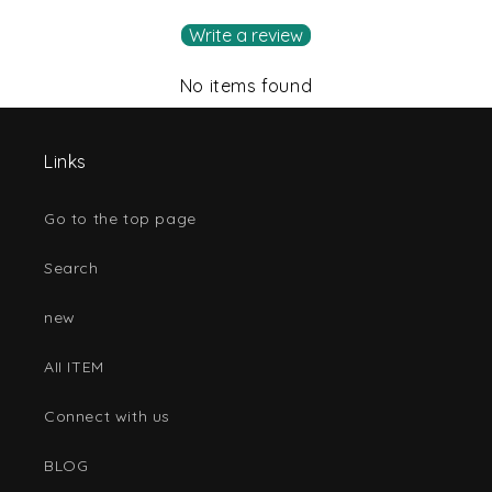
Write a review
No items found
Links
Go to the top page
Search
new
AII ITEM
Connect with us
BLOG