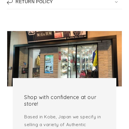
RETURN POLICY
Shop with confidence at our
store!
Based in Kobe, Japan we specify in
selling a variety of Authentic