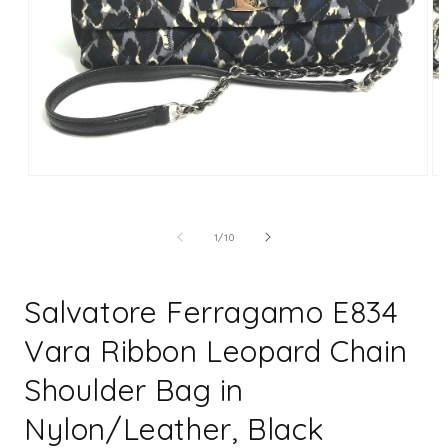
Open
Op
media
me
1
2
in
in
of
1
/
10
modal
mo
Salvatore Ferragamo E834
Vara Ribbon Leopard Chain
Shoulder Bag in
Nylon/Leather, Black