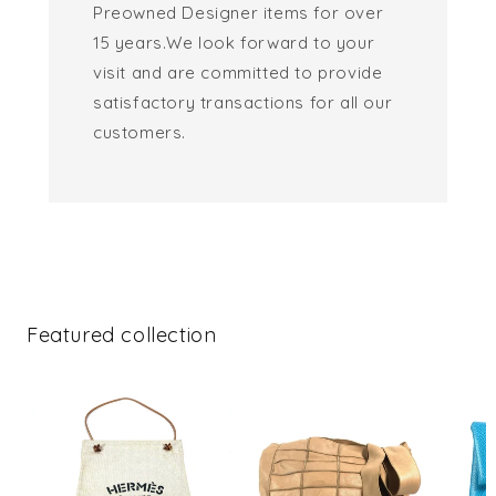
Preowned Designer items for over
15 years.We look forward to your
visit and are committed to provide
satisfactory transactions for all our
customers.
Featured collection