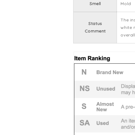
Smell
Mold
The in
Status
white 
Comment
overall