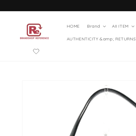
Skip to
content
HOME
Brand
AII ITEM
AUTHENTICITY &amp; RETURNS
Skip to
product
information