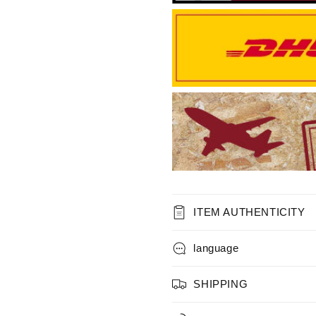
ITEM AUTHENTICITY
language
SHIPPING