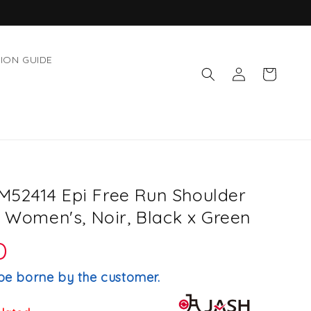
ION GUIDE
Log
Cart
in
52414 Epi Free Run Shoulder
, Women's, Noir, Black x Green
D
be borne by the customer.