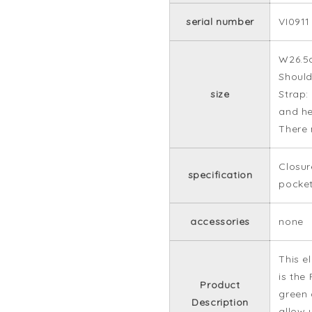
serial number
VI0911
W26.5
Should
size
Strap:
and he
There 
Closur
specification
pocke
accessories
none
This e
is the
Product
green 
Description
allow 