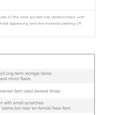
side of the inner pocket has deteriorated, with
mold appearing and the material peeling off
.