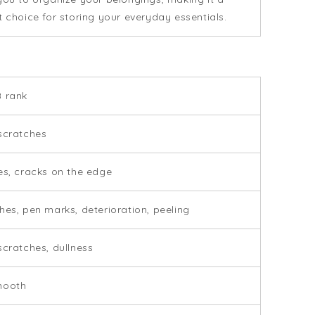
t choice for storing your everyday essentials.
 rank
scratches
es, cracks on the edge
hes, pen marks, deterioration, peeling
scratches, dullness
mooth