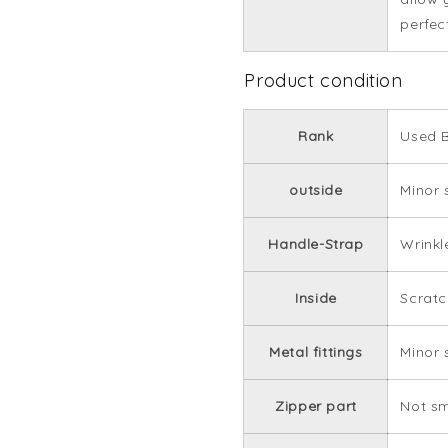
perfec
Product condition
Rank
Used B
outside
Minor 
Handle-Strap
Wrinkl
Inside
Scratc
Metal fittings
Minor 
Zipper part
Not s