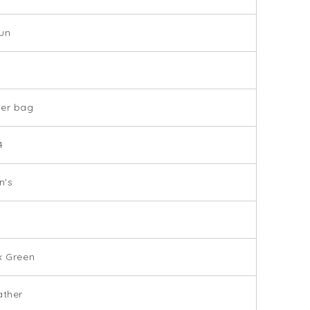
un
der bag
4
's
x Green
ather