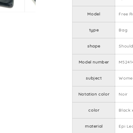
Model
Free R
type
Bag
shape
Shoul
Model number
M5241
subject
Women
Notation color
Noir
color
Black 
material
Epi Le