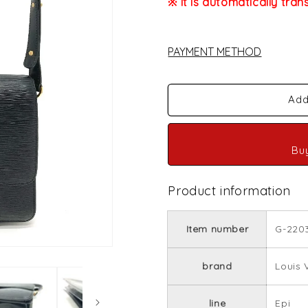
※ It is automatically tran
PAYMENT METHOD
Add
Bu
Product information
Item number
G-220
brand
Louis 
line
Epi