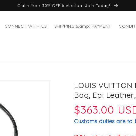
Claim Your 30% OFF Invitation. Join Today!
CONNECT WITH US
SHIPPING &amp; PAYMENT
CONDIT
LOUIS VUITTON M
Bag, Epi Leather
Regular
$363.00 US
price
Customs duties are to 