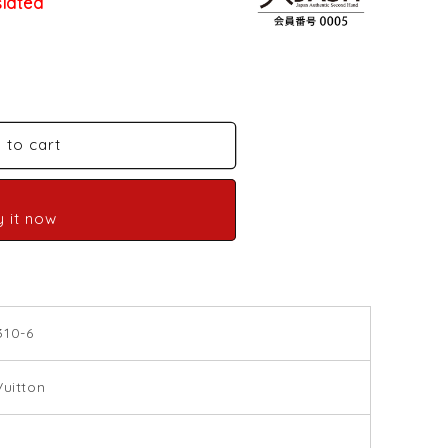
slated
 to cart
y it now
310-6
Vuitton