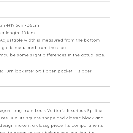
cm×H19.5cm×D5cm
er length: 101cm
 Adjustable width is measured from the bottom
ight is measured from the side.
may be some slight differences in the actual size.
e: Turn lock Interior: 1 open pocket, 1 zipper
t
legant bag from Louis Vuitton's luxurious Epi line
 Free Run. Its square shape and classic black and
design make it a classy piece. Its compartments
you to organize your belongings, making it a