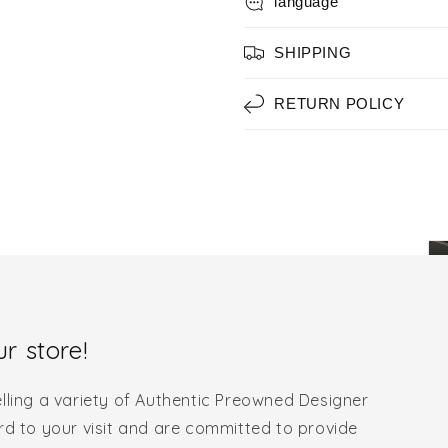
language
SHIPPING
RETURN POLICY
r store!
lling a variety of Authentic Preowned Designer
rd to your visit and are committed to provide