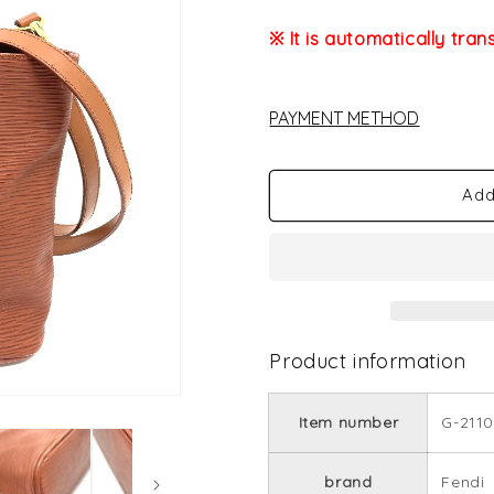
※ It is automatically tran
PAYMENT METHOD
Add
Product information
Item number
G-2110
brand
Fendi