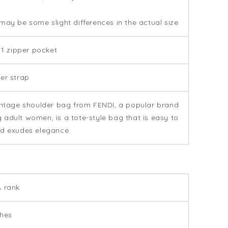
may be some slight differences in the actual size.
: 1 zipper pocket
er strap
intage shoulder bag from FENDI, a popular brand
adult women, is a tote-style bag that is easy to
d exudes elegance.
 rank
ches