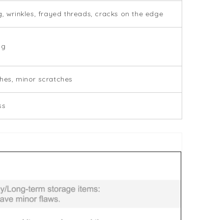
g, wrinkles, frayed threads, cracks on the edge
ng
hes, minor scratches
ss