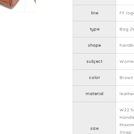
line
FF log
type
Bag 2
shape
handb
subject
Women
color
Brown
material
leathe
W22.5
Handle
Maxim
size
Strap: