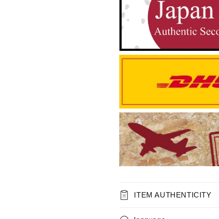
ITEM AUTHENTICITY