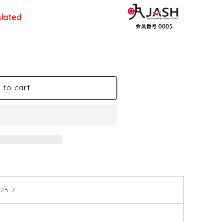
slated
 to cart
25-7