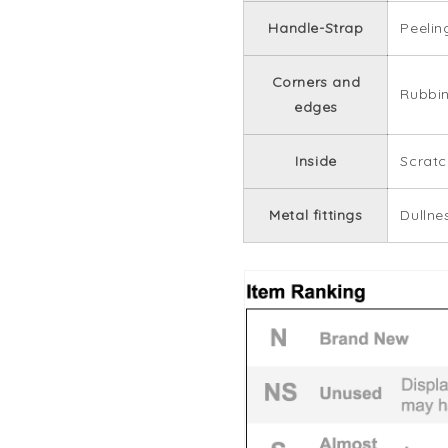
Handle-Strap
Peelin
Corners and
Rubbi
edges
Inside
Scratc
Metal fittings
Dullne