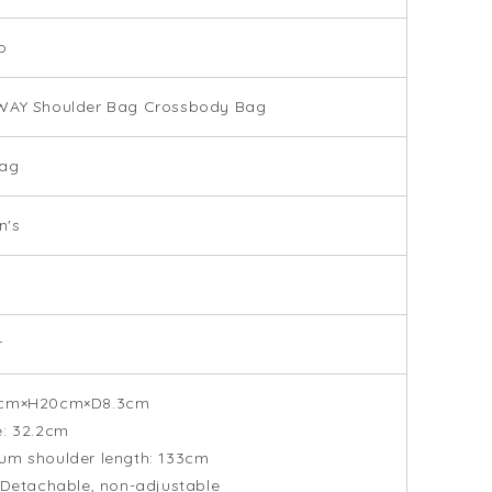
o
WAY Shoulder Bag Crossbody Bag
ag
's
r
cm×H20cm×D8.3cm
: 32.2cm
um shoulder length: 133cm
 Detachable, non-adjustable