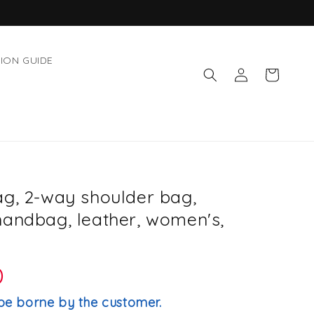
ION GUIDE
Log
Cart
in
ag, 2-way shoulder bag,
handbag, leather, women's,
D
be borne by the customer.