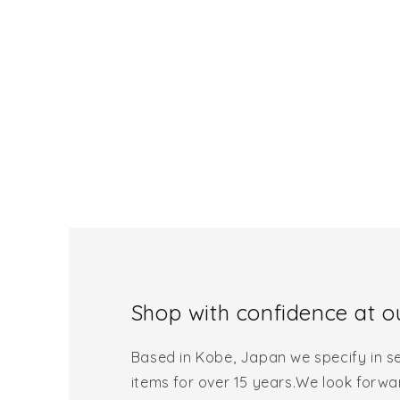
Shop with confidence at ou
Based in Kobe, Japan we specify in se
items for over 15 years.We look forwa