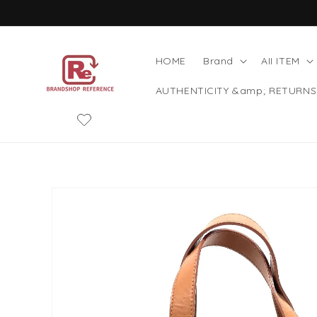
Skip to
content
HOME
Brand
AII ITEM
AUTHENTICITY &amp; RETURNS
Skip to
product
information