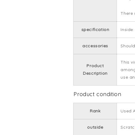
There 
specification
Inside
accessories
Should
This v
Product
among 
Description
use an
Product condition
Rank
Used A
outside
Scrat