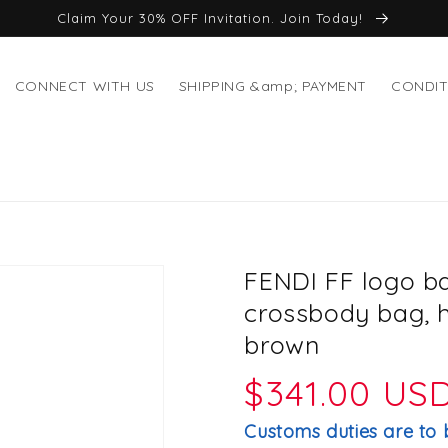
Claim Your 30% OFF Invitation. Join Today!
CONNECT WITH US
SHIPPING &amp; PAYMENT
CONDIT
FENDI FF logo b
crossbody bag, 
brown
Regular
$341.00 US
price
Customs duties are to 