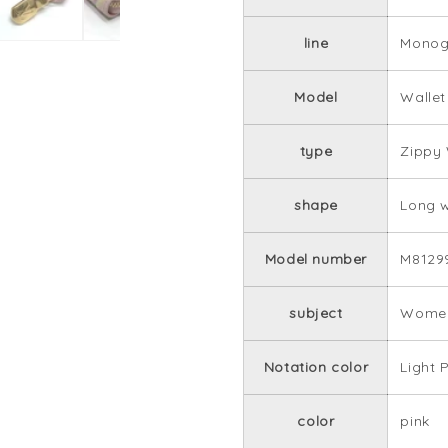
line
Monog
Model
Wallet
type
Zippy 
shape
Long w
Model number
M8129
subject
Women
Notation color
Light 
color
pink