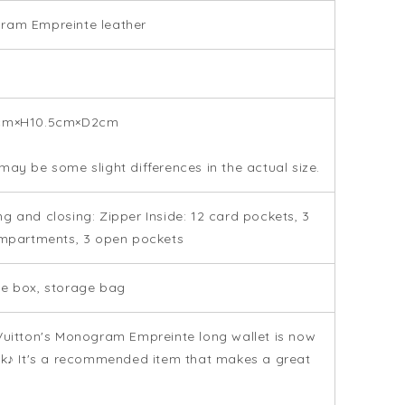
ram Empreinte leather
p
cm×H10.5cm×D2cm
may be some slight differences in the actual size.
g and closing: Zipper Inside: 12 card pockets, 3
ompartments, 3 open pockets
e box, storage bag
Vuitton's Monogram Empreinte long wallet is now
ck♪ It's a recommended item that makes a great