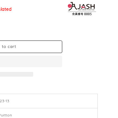
slated
 to cart
23-13
Vuitton