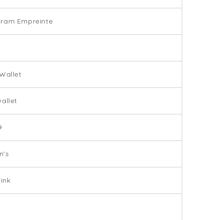
ram Empreinte
Wallet
allet
9
's
Pink