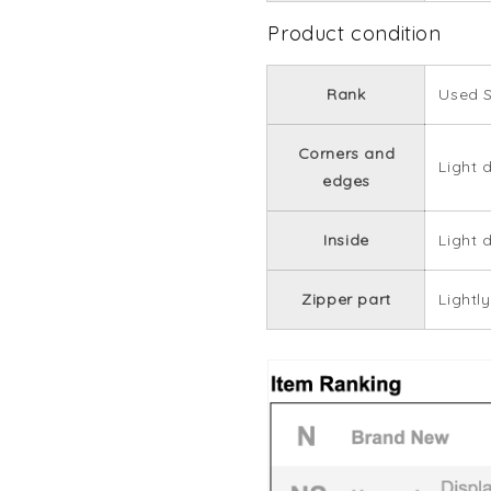
Product condition
Rank
Used 
Corners and
Light 
edges
Inside
Light d
Zipper part
Lightly