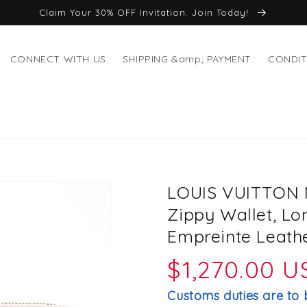
Claim Your 30% OFF Invitation. Join Today!
CONNECT WITH US
SHIPPING &amp; PAYMENT
CONDIT
LOUIS VUITTON 
Zippy Wallet, L
Empreinte Leathe
Regular
$1,270.00 
price
Customs duties are to 