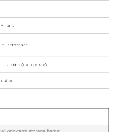
SA rank
dirt, scratches
irt, stains (coin purse)
 soiled