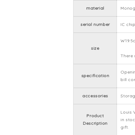
material
Monog
serial number
IC chi
W19.5
size
There 
Openin
specification
bill c
accessories
Storag
Louis 
Product
in sto
Description
gift.