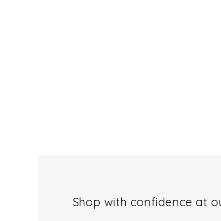
Shop with confidence at ou