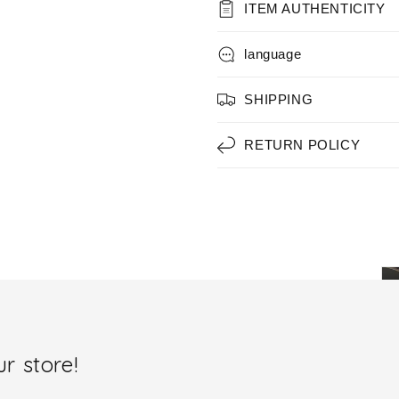
ITEM AUTHENTICITY
language
SHIPPING
RETURN POLICY
r store!