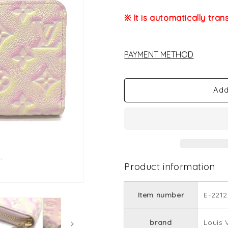
※ It is automatically tran
PAYMENT METHOD
Add
Product information
Item number
E-2212
brand
Louis 