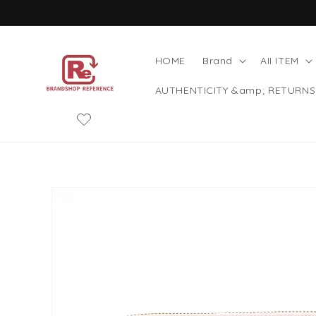
Skip to
content
HOME
Brand
AII ITEM
AUTHENTICITY &amp; RETURNS
Skip to
product
information