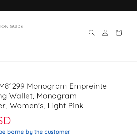
ION GUIDE
Log
Cart
in
M81299 Monogram Empreinte
ong Wallet, Monogram
r, Women's, Light Pink
USD
be borne by the customer.