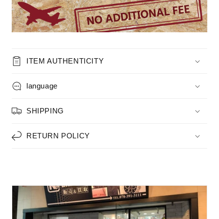
ITEM AUTHENTICITY
language
SHIPPING
RETURN POLICY