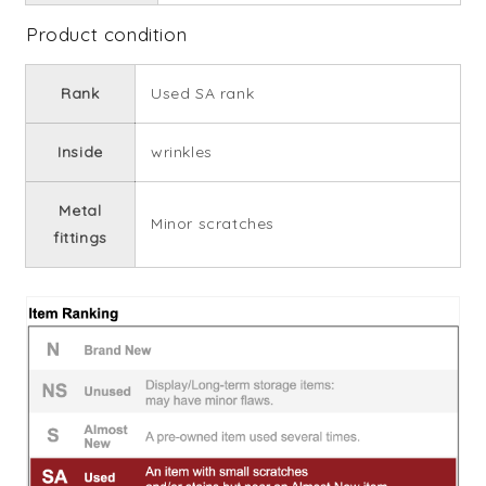
Product condition
Rank
Used SA rank
Inside
wrinkles
Metal
Minor scratches
fittings