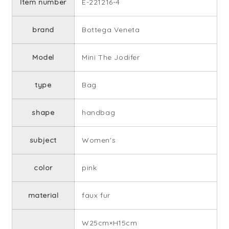
Item number
E-221216-4
brand
Bottega Veneta
Model
Mini The Jodifer
type
Bag
shape
handbag
subject
Women's
color
pink
material
faux fur
W25cm×H15cm