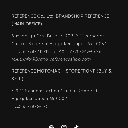
REFERENCE Co., Ltd. BRANDSHOP REFERENCE
(MAIN OFFICE)
Sannomiya First Building 2F 3-2-11 Isobedori
Chuoku Kobe-shi Hyogoken Japan 651-0084
TEL:+81-78-242-1248 FAX:+81-78-242-0628
MAIL:info@brand-referenceshop.com
REFERENCE MOTOMACHI STOREFRONT (BUY &
SELL)
3-9-11 Sannomiyachou Chuoku Kobe-shi
Hyogoken Japan 650-0021
TEL:+81-78-391-3111