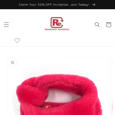
Skip to
Claim Your 30% OFF Invitation. Join Today!
content
Cart
Skip to
product
information