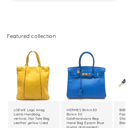
Featured collection
LOEWE Logo Anag
HERMES Birkin30
BIBIY
Lamb Handbag,
Birkin 30
Fash
vertical, flat Tote Bag
GoldHardware Bag
Shou
Leather yellow Used
Hand Bag Epsom Blue
Blac
Hydra (estimated)