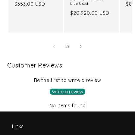
Regular
$353.00 USD
Reg
$83
blue Used
price
pri
Regular
$20,920.00 USD
price
of
1
/
11
Customer Reviews
Be the first to write a review
Write a review
No items found
Links