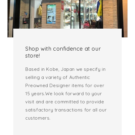
Shop with confidence at our
store!
Based in Kobe, Japan we specify in
selling a variety of Authentic
Preowned Designer items for over
15 years.We look forward to your
visit and are committed to provide
satisfactory transactions for all our
customers.