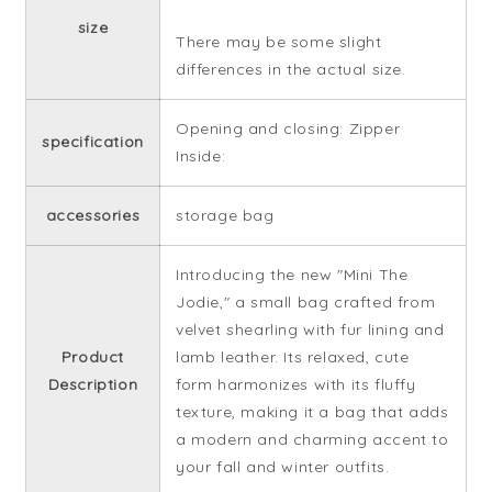
size
There may be some slight
differences in the actual size.
Opening and closing: Zipper
specification
Inside:
accessories
storage bag
Introducing the new "Mini The
Jodie," a small bag crafted from
velvet shearling with fur lining and
Product
lamb leather. Its relaxed, cute
Description
form harmonizes with its fluffy
texture, making it a bag that adds
a modern and charming accent to
your fall and winter outfits.