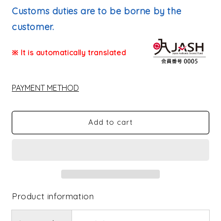
price
Customs duties are to be borne by the
customer.
※ It is automatically translated
PAYMENT METHOD
Add to cart
Product information