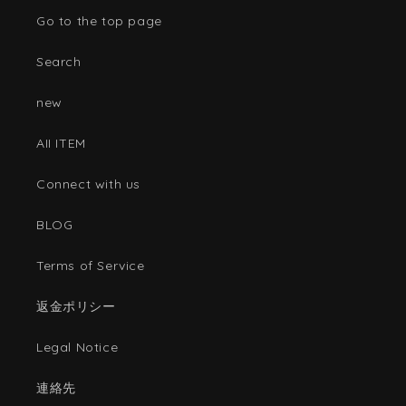
Go to the top page
Search
new
AII ITEM
Connect with us
BLOG
Terms of Service
返金ポリシー
Legal Notice
連絡先