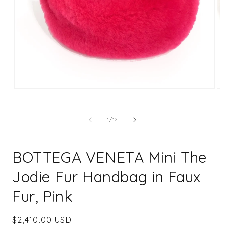
Open
Op
media
me
1
2
in
in
of
1
/
12
modal
mo
BOTTEGA VENETA Mini The
Jodie Fur Handbag in Faux
Fur, Pink
Regular
$2,410.00 USD