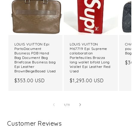
LOUIS VUITTON Epi
LOUIS VUITTON
CHAN
PortoDocument
M67719 Epi Supreme
pouc
Business PDB Hand
collaboration
Bag 
Bag Document Bag
Portefeuilles Brazza
Reg
$30
Briefcase Business bag
long wallet bifold Long
Epi Leather
Wallet Epi Leather Red
pri
BrownBeigeBased Used
Used
Regular
$353.00 USD
Regular
$1,293.00 USD
price
price
of
1
/
11
Customer Reviews