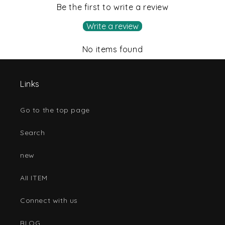
Be the first to write a review
Write a review
No items found
Links
Go to the top page
Search
new
AII ITEM
Connect with us
BLOG