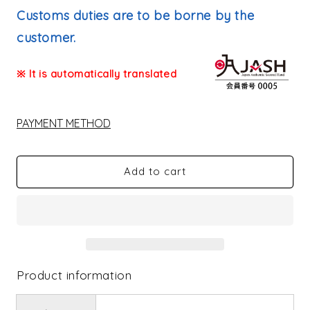
price
Customs duties are to be borne by the
customer.
※ It is automatically translated
PAYMENT METHOD
Add to cart
Product information