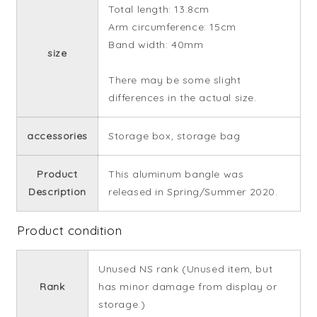
Total length: 13.8cm
Arm circumference: 15cm
Band width: 40mm
size
There may be some slight
differences in the actual size.
accessories
Storage box, storage bag
Product
This aluminum bangle was
Description
released in Spring/Summer 2020.
Product condition
Unused NS rank (Unused item, but
Rank
has minor damage from display or
storage.)