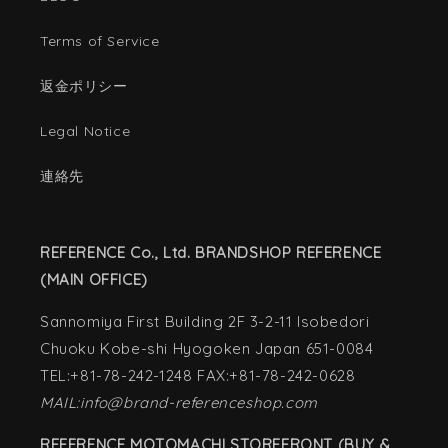
Terms of Service
返金ポリシー
Legal Notice
連絡先
REFERENCE Co., Ltd. BRANDSHOP REFERENCE
(MAIN OFFICE)
Sannomiya First Building 2F 3-2-11 Isobedori
Chuoku Kobe-shi Hyogoken Japan 651-0084
TEL:+81-78-242-1248 FAX:+81-78-242-0628
MAIL:info@brand-referenceshop.com
REFERENCE MOTOMACHI STOREFRONT (BUY &