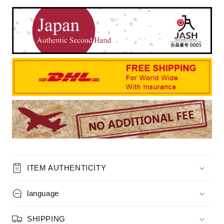
ITEM AUTHENTICITY
language
SHIPPING