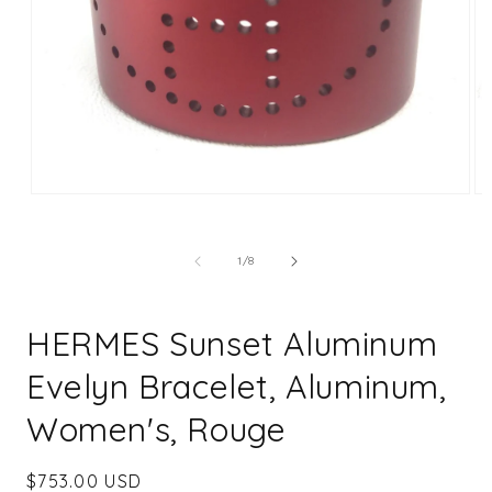
Open
Op
media
me
1
2
in
in
of
1
/
8
modal
mo
HERMES Sunset Aluminum
Evelyn Bracelet, Aluminum,
Women's, Rouge
Regular
$753.00 USD