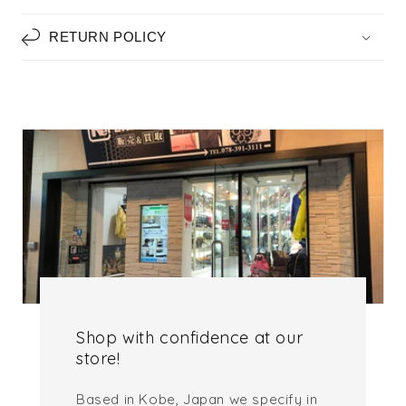
RETURN POLICY
Shop with confidence at our
store!
Based in Kobe, Japan we specify in