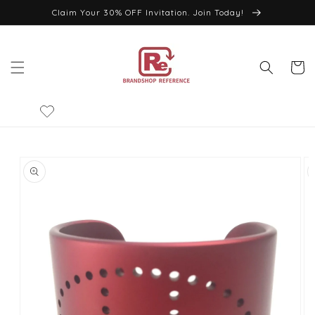
Skip to
Claim Your 30% OFF Invitation. Join Today!
content
Cart
Skip to
product
information