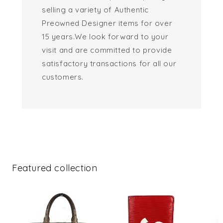
selling a variety of Authentic
Preowned Designer items for over
15 years.We look forward to your
visit and are committed to provide
satisfactory transactions for all our
customers.
Featured collection