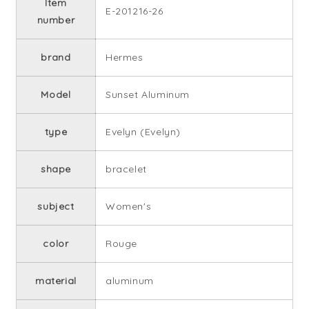
Item
E-201216-26
number
brand
Hermes
Model
Sunset Aluminum
type
Evelyn (Evelyn)
shape
bracelet
subject
Women's
color
Rouge
material
aluminum