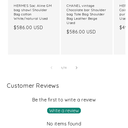
HERMES Sac Aline GM
CHANEL vintage
HERM
bag shawl Shoulder
Chocolate bar Shoulder
Coin
Bag cotton
bag Tote Bag Shoulder
purs
White/natural Used
Bag Leather Beige
Use
Used
Regular
$586.00 USD
Reg
$49
Regular
$586.00 USD
price
pri
price
of
1
/
11
Customer Reviews
Be the first to write a review
Write a review
No items found