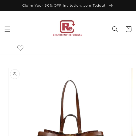
Skip to
Claim Your 30% OFF Invitation. Join Today!
content
Cart
Skip to
product
information