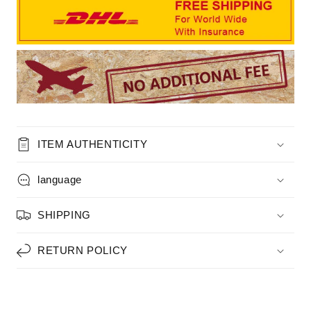
ITEM AUTHENTICITY
language
SHIPPING
RETURN POLICY