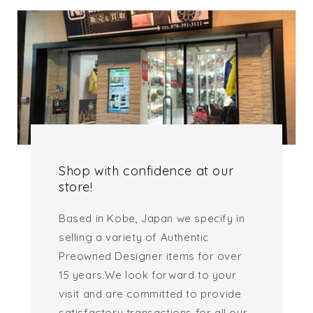
Shop with confidence at our
store!
Based in Kobe, Japan we specify in
selling a variety of Authentic
Preowned Designer items for over
15 years.We look forward to your
visit and are committed to provide
satisfactory transactions for all our