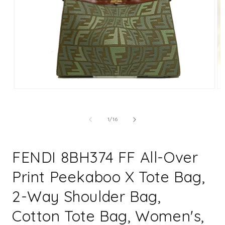
Open
Op
media
me
1
2
in
in
of
1
/
16
modal
mo
FENDI 8BH374 FF All-Over
Print Peekaboo X Tote Bag,
2-Way Shoulder Bag,
Cotton Tote Bag, Women's,