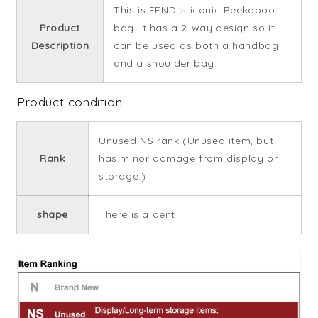
This is FENDI's iconic Peekaboo
Product
bag. It has a 2-way design so it
Description
can be used as both a handbag
and a shoulder bag.
Product condition
Unused NS rank (Unused item, but
Rank
has minor damage from display or
storage.)
shape
There is a dent