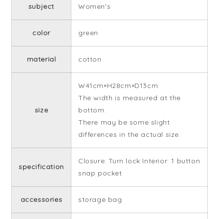
subject
Women's
color
green
material
cotton
W41cm×H28cm×D13cm
The width is measured at the
size
bottom.
There may be some slight
differences in the actual size.
Closure: Turn lock Interior: 1 button
specification
snap pocket
accessories
storage bag