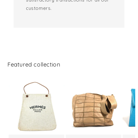
customers.
Featured collection