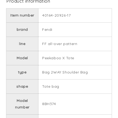
Product information
Item number
40164-20926-17
brand
Fendi
line
FF all-over pattern
Model
Peekaboo X Tote
type
Bag 2WAY Shoulder Bag
shape
Tote bag
Model
8BH374
number