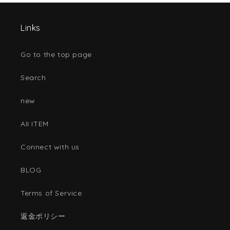
Links
Go to the top page
Search
new
AII ITEM
Connect with us
BLOG
Terms of Service
返金ポリシー