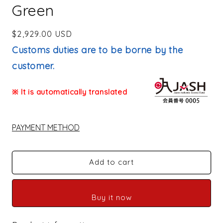
Green
Regular
$2,929.00 USD
price
Customs duties are to be borne by the
customer.
※ It is automatically translated
PAYMENT METHOD
Add to cart
Buy it now