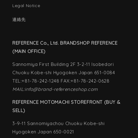
Legal Notice
連絡先
REFERENCE Co., Ltd. BRANDSHOP REFERENCE
(MAIN OFFICE)
Sannomiya First Building 2F 3-2-11 Isobedori
Chuoku Kobe-shi Hyogoken Japan 651-0084
TEL:+81-78-242-1248 FAX:+81-78-242-0628
MAIL:info@brand-referenceshop.com
REFERENCE MOTOMACHI STOREFRONT (BUY &
SELL)
3-9-11 Sannomiyachou Chuoku Kobe-shi
Hyogoken Japan 650-0021