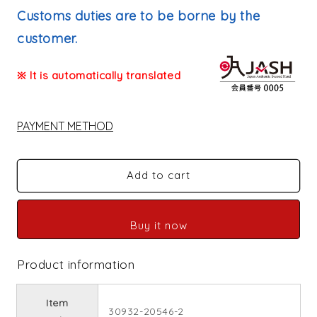
price
Customs duties are to be borne by the
customer.
※ It is automatically translated
PAYMENT METHOD
Add to cart
Buy it now
Product information
Item
30932-20546-2