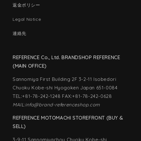
返金ポリシー
Legal Notice
連絡先
REFERENCE Co., Ltd. BRANDSHOP REFERENCE
(MAIN OFFICE)
Sannomiya First Building 2F 3-2-11 Isobedori
Chuoku Kobe-shi Hyogoken Japan 651-0084
TEL:+81-78-242-1248 FAX:+81-78-242-0628
MAIL:info@brand-referenceshop.com
REFERENCE MOTOMACHI STOREFRONT (BUY &
SELL)
3-9-11 Sannomiyachou Chuoku Kobe-shi