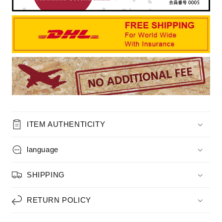
ITEM AUTHENTICITY
language
SHIPPING
RETURN POLICY