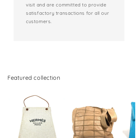
visit and are committed to provide
satisfactory transactions for all our
customers.
Featured collection