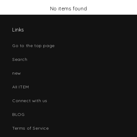
No items found
Links
Go to the top page
Search
new
AII ITEM
Connect with us
BLOG
Terms of Service