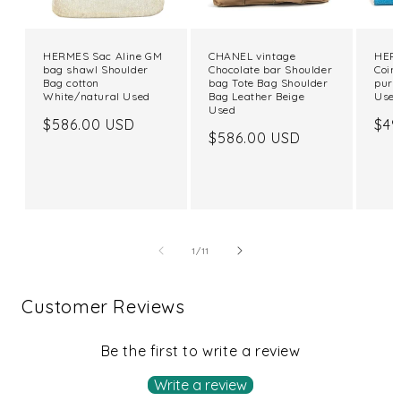
HERMES Sac Aline GM
CHANEL vintage
HERM
bag shawl Shoulder
Chocolate bar Shoulder
Coin
Bag cotton
bag Tote Bag Shoulder
purs
White/natural Used
Bag Leather Beige
Use
Used
Regular
$586.00 USD
Reg
$49
Regular
$586.00 USD
price
pri
price
of
1
/
11
Customer Reviews
Be the first to write a review
Write a review