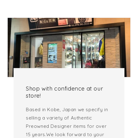
Shop with confidence at our
store!
Based in Kobe, Japan we specify in
selling a variety of Authentic
Preowned Designer items for over
15 years.We look forward to your