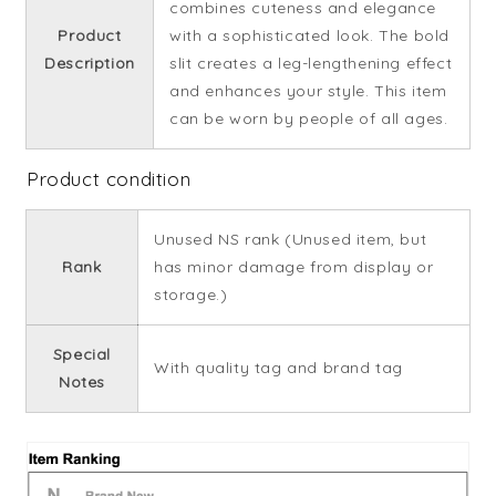
combines cuteness and elegance
Product
with a sophisticated look. The bold
Description
slit creates a leg-lengthening effect
and enhances your style. This item
can be worn by people of all ages.
Product condition
Unused NS rank (Unused item, but
Rank
has minor damage from display or
storage.)
Special
With quality tag and brand tag
Notes