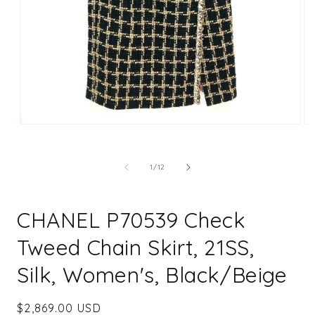
Open
Op
media
me
1
2
in
in
of
1
/
12
modal
mo
CHANEL P70539 Check
Tweed Chain Skirt, 21SS,
Silk, Women's, Black/Beige
Regular
$2,869.00 USD