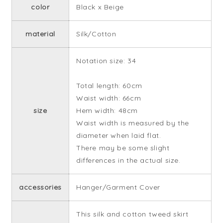
color
Black x Beige
material
Silk/Cotton
Notation size: 34
Total length: 60cm
Waist width: 66cm
size
Hem width: 48cm
Waist width is measured by the
diameter when laid flat.
There may be some slight
differences in the actual size.
accessories
Hanger/Garment Cover
This silk and cotton tweed skirt