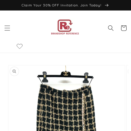
Skip to
Claim Your 30% OFF Invitation. Join Today!
content
Cart
Skip to
product
information