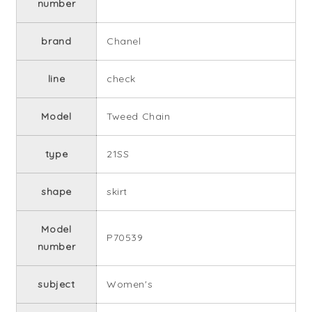
number
brand
Chanel
line
check
Model
Tweed Chain
type
21SS
shape
skirt
Model
P70539
number
subject
Women's