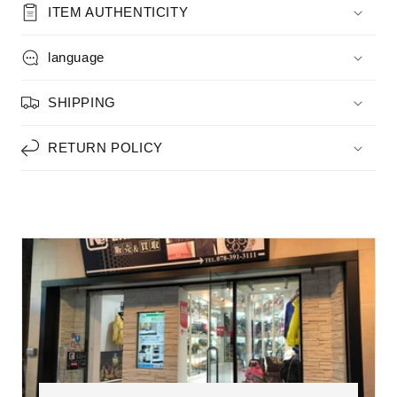
ITEM AUTHENTICITY
language
SHIPPING
RETURN POLICY