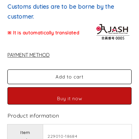
price
Customs duties are to be borne by the
customer.
※ It is automatically translated
PAYMENT METHOD
Add to cart
Buy it now
Product information
Item
229010-18684