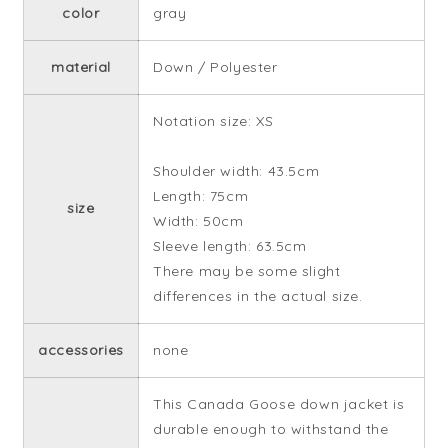
color
gray
material
Down / Polyester
Notation size: XS
Shoulder width: 43.5cm
Length: 75cm
size
Width: 50cm
Sleeve length: 63.5cm
There may be some slight
differences in the actual size.
accessories
none
This Canada Goose down jacket is
durable enough to withstand the