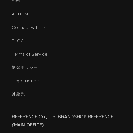
new
AII ITEM
Connect with us
BLOG
Terms of Service
返金ポリシー
Legal Notice
連絡先
REFERENCE Co., Ltd. BRANDSHOP REFERENCE
(MAIN OFFICE)