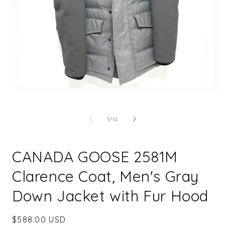
Open
Op
media
me
1
2
in
in
of
1
/
12
modal
mo
CANADA GOOSE 2581M
Clarence Coat, Men's Gray
Down Jacket with Fur Hood
Regular
$588.00 USD