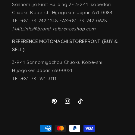
Sannomiya First Building 2F 3-2-11 Isobedori
Chuoku Kobe-shi Hyogoken Japan 651-0084
TEL:+81-78-242-1248 FAX:+81-78-242-0628
MAIL:info@brand-referenceshop.com
REFERENCE MOTOMACHI STOREFRONT (BUY &
SELL)
3-9-11 Sannomiyachou Chuoku Kobe-shi
Hyogoken Japan 650-0021
TEL:+81-78-391-3111
Pinterest
Instagram
TikTok
Payment
methods