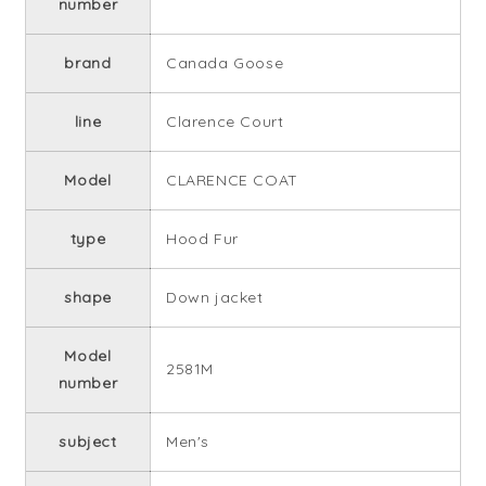
number
brand
Canada Goose
line
Clarence Court
Model
CLARENCE COAT
type
Hood Fur
shape
Down jacket
Model
2581M
number
subject
Men's