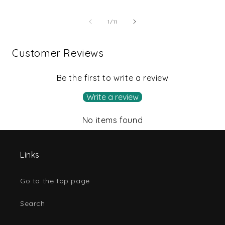
of
1
/
11
Customer Reviews
Be the first to write a review
Write a review
No items found
Links
Go to the top page
Search