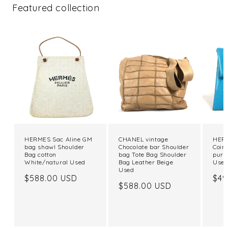
Featured collection
HERMES Sac Aline GM
CHANEL vintage
HERM
bag shawl Shoulder
Chocolate bar Shoulder
Coin
Bag cotton
bag Tote Bag Shoulder
purs
White/natural Used
Bag Leather Beige
Use
Used
Regular
$588.00 USD
Reg
$49
Regular
$588.00 USD
price
pri
price