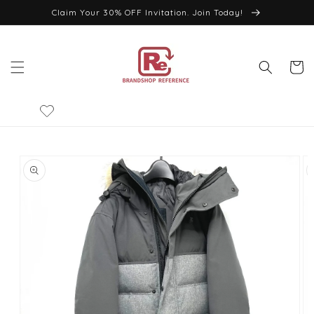
Skip to
Claim Your 30% OFF Invitation. Join Today!
content
Cart
Skip to
product
information