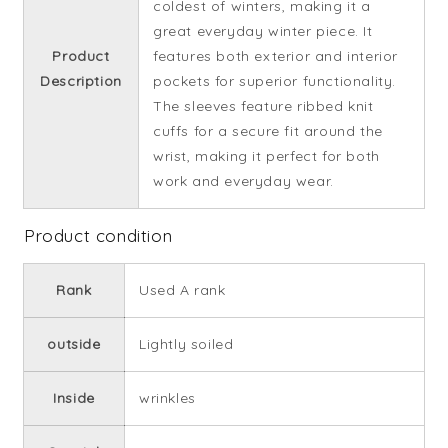
coldest of winters, making it a
great everyday winter piece. It
Product
features both exterior and interior
Description
pockets for superior functionality.
The sleeves feature ribbed knit
cuffs for a secure fit around the
wrist, making it perfect for both
work and everyday wear.
Product condition
Rank
Used A rank
outside
Lightly soiled
Inside
wrinkles