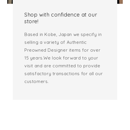
Shop with confidence at our
store!
Based in Kobe, Japan we specify in
selling a variety of Authentic
Preowned Designer items for over
15 years.We look forward to your
visit and are committed to provide
satisfactory transactions for all our
customers.