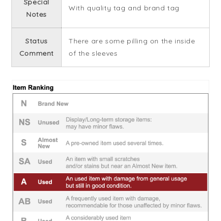
Special
With quality tag and brand tag
Notes
Status
There are some pilling on the inside
Comment
of the sleeves