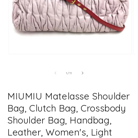
Open
Op
media
me
1
2
in
in
of
1
/
11
modal
mo
MIUMIU Matelasse Shoulder
Bag, Clutch Bag, Crossbody
Shoulder Bag, Handbag,
Leather, Women's, Light