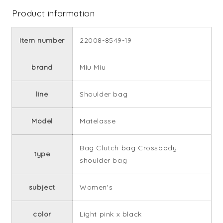
Product information
Item number
22008-8549-19
brand
Miu Miu
line
Shoulder bag
Model
Matelasse
Bag Clutch bag Crossbody
type
shoulder bag
subject
Women's
color
Light pink x black