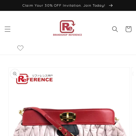
Skip to
Claim Your 30% OFF Invitation. Join Today!
content
Cart
Skip to
product
information