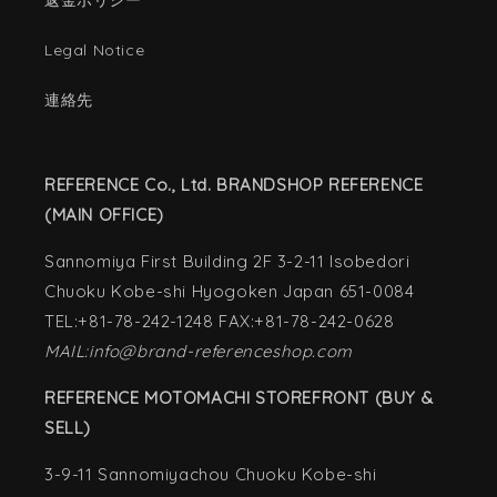
返金ポリシー
Legal Notice
連絡先
REFERENCE Co., Ltd. BRANDSHOP REFERENCE
(MAIN OFFICE)
Sannomiya First Building 2F 3-2-11 Isobedori
Chuoku Kobe-shi Hyogoken Japan 651-0084
TEL:+81-78-242-1248 FAX:+81-78-242-0628
MAIL:info@brand-referenceshop.com
REFERENCE MOTOMACHI STOREFRONT (BUY &
SELL)
3-9-11 Sannomiyachou Chuoku Kobe-shi