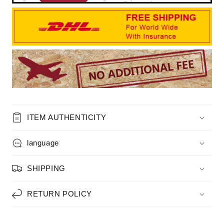
ITEM AUTHENTICITY
language
SHIPPING
RETURN POLICY