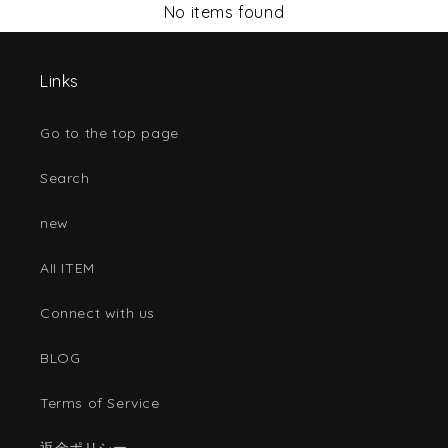
No items found
Links
Go to the top page
Search
new
AII ITEM
Connect with us
BLOG
Terms of Service