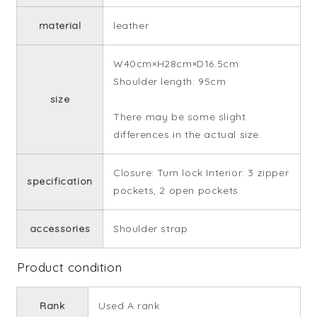
material
leather
W40cm×H28cm×D16.5cm
Shoulder length: 95cm
size
There may be some slight
differences in the actual size.
Closure: Turn lock Interior: 3 zipper
specification
pockets, 2 open pockets
accessories
Shoulder strap
Product condition
Rank
Used A rank