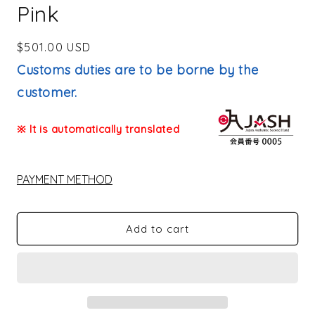
Pink
Regular
$501.00 USD
price
Customs duties are to be borne by the
customer.
※ It is automatically translated
PAYMENT METHOD
Add to cart