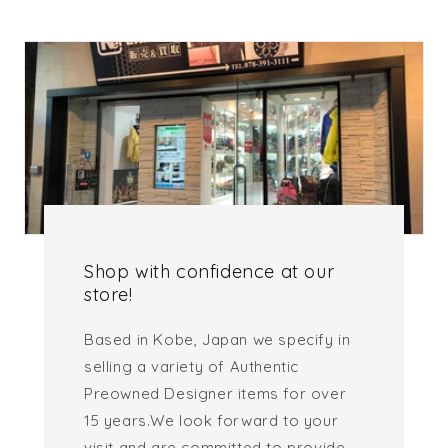
Shop with confidence at our
store!
Based in Kobe, Japan we specify in
selling a variety of Authentic
Preowned Designer items for over
15 years.We look forward to your
visit and are committed to provide