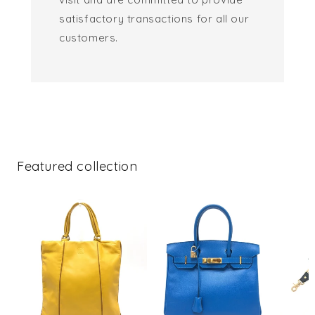
satisfactory transactions for all our
customers.
Featured collection