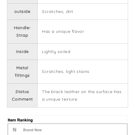
outside
Scratches, dirt
Handle-
Has a unique flavor
Strap
Inside
Lightly soiled
Metal
Scratches, light stains
fittings
Status
The black leather on the surface has
Comment
a unique texture.