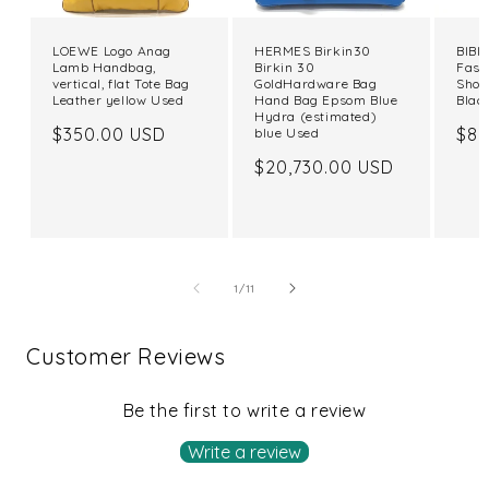
LOEWE Logo Anag
HERMES Birkin30
BIBIY
Lamb Handbag,
Birkin 30
Fash
vertical, flat Tote Bag
GoldHardware Bag
Shou
Leather yellow Used
Hand Bag Epsom Blue
Blac
Hydra (estimated)
Regular
$350.00 USD
Reg
$82
blue Used
price
pri
Regular
$20,730.00 USD
price
of
1
/
11
Customer Reviews
Be the first to write a review
Write a review