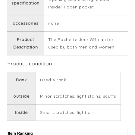
specification
Inside: 1 open pocket
accessories
none
Product
The Pochette Jour GM can be
Description
used by both men and women.
Product condition
Rank
Used A rank
outside
Minor scratches, light stains, scuffs
Inside
Small scratches, light dirt