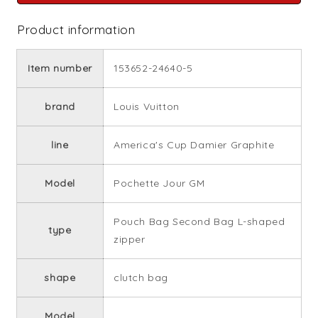
Product information
Item number
153652-24640-5
brand
Louis Vuitton
line
America's Cup Damier Graphite
Model
Pochette Jour GM
Pouch Bag Second Bag L-shaped
type
zipper
shape
clutch bag
Model