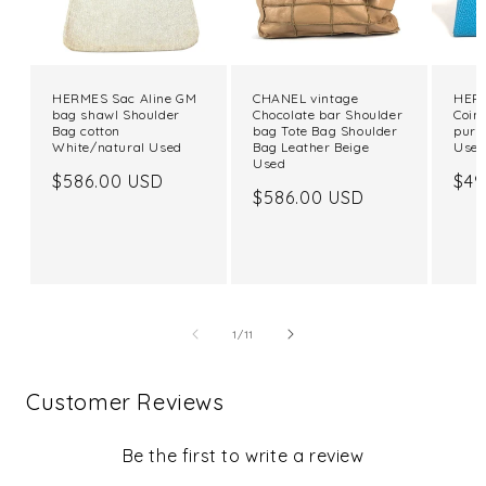
HERMES Sac Aline GM
CHANEL vintage
HERM
bag shawl Shoulder
Chocolate bar Shoulder
Coin
Bag cotton
bag Tote Bag Shoulder
purs
White/natural Used
Bag Leather Beige
Use
Used
Regular
$586.00 USD
Reg
$49
Regular
$586.00 USD
price
pri
price
of
1
/
11
Customer Reviews
Be the first to write a review