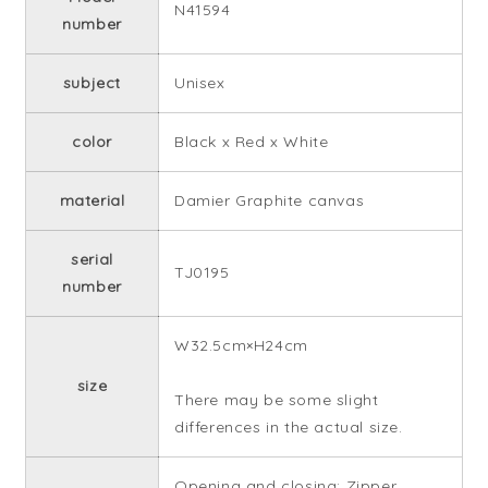
N41594
number
subject
Unisex
color
Black x Red x White
material
Damier Graphite canvas
serial
TJ0195
number
W32.5cm×H24cm
size
There may be some slight
differences in the actual size.
Opening and closing: Zipper