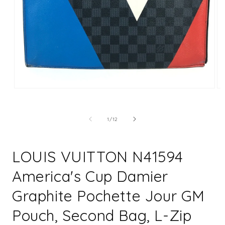
Open
Op
media
me
1
2
in
in
of
1
/
12
modal
mo
LOUIS VUITTON N41594
America's Cup Damier
Graphite Pochette Jour GM
Pouch, Second Bag, L-Zip