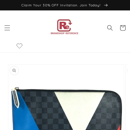
Skip to
Claim Your 30% OFF Invitation. Join Today!
content
Cart
Skip to
product
information