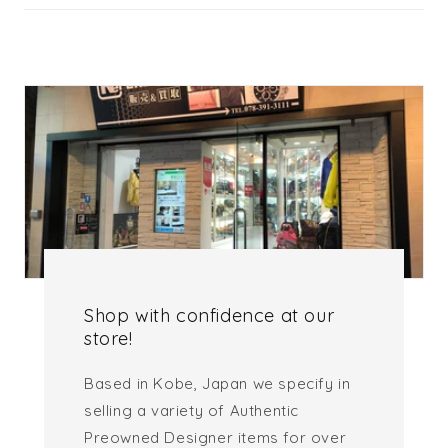
Shop with confidence at our
store!
Based in Kobe, Japan we specify in
selling a variety of Authentic
Preowned Designer items for over