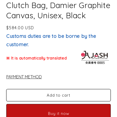
Clutch Bag, Damier Graphite
Canvas, Unisex, Black
Regular
$584.00 USD
price
Customs duties are to be borne by the
customer.
※ It is automatically translated
PAYMENT METHOD
Add to cart
Buy it now