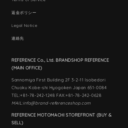
返金ポリシー
Legal Notice
連絡先
REFERENCE Co., Ltd. BRANDSHOP REFERENCE
(MAIN OFFICE)
Sannomiya First Building 2F 3-2-11 Isobedori
Chuoku Kobe-shi Hyogoken Japan 651-0084
TEL:+81-78-242-1248 FAX:+81-78-242-0628
MAIL:info@brand-referenceshop.com
REFERENCE MOTOMACHI STOREFRONT (BUY &
SELL)