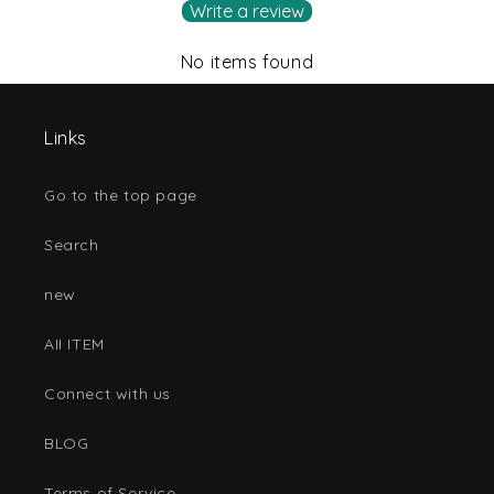
Write a review
No items found
Links
Go to the top page
Search
new
AII ITEM
Connect with us
BLOG
Terms of Service