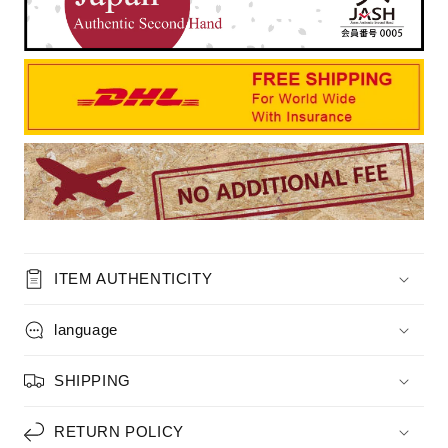
ITEM AUTHENTICITY
language
SHIPPING
RETURN POLICY