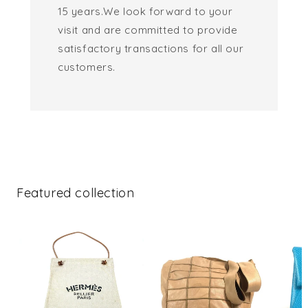
15 years.We look forward to your
visit and are committed to provide
satisfactory transactions for all our
customers.
Featured collection