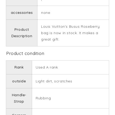
accessories
none
Louis Vuitton's Busus Roseberry
Product
bag is now in stock. It makes a
Description
great gift.
Product condition
Rank
Used A rank
outside
Light dirt, scratches
Handle-
Rubbing
Strap