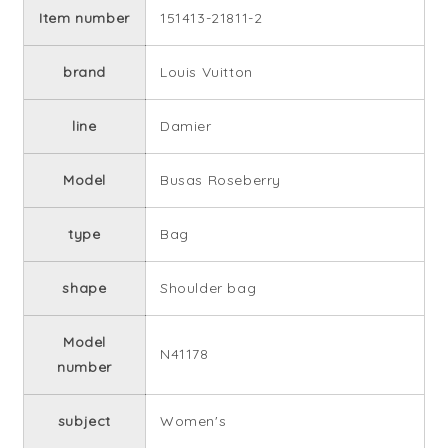
Item number
151413-21811-2
brand
Louis Vuitton
line
Damier
Model
Busas Roseberry
type
Bag
shape
Shoulder bag
Model
N41178
number
subject
Women's