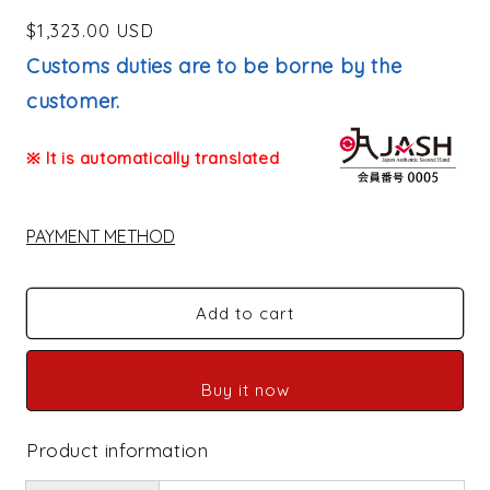
Regular
$1,323.00 USD
price
Customs duties are to be borne by the
customer.
※ It is automatically translated
PAYMENT METHOD
Add to cart
Buy it now
Product information