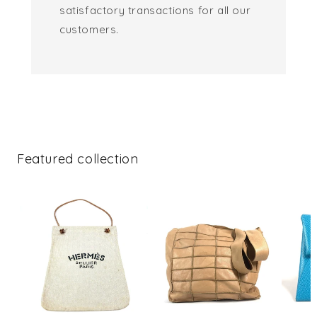
satisfactory transactions for all our
customers.
Featured collection