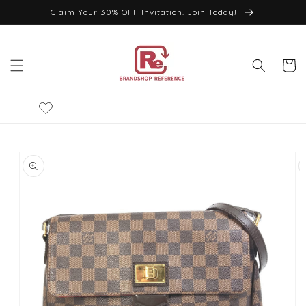
Skip to
Claim Your 30% OFF Invitation. Join Today!
content
Cart
Skip to
product
information