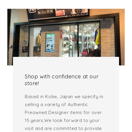
Shop with confidence at our
store!
Based in Kobe, Japan we specify in
selling a variety of Authentic
Preowned Designer items for over
15 years.We look forward to your
visit and are committed to provide