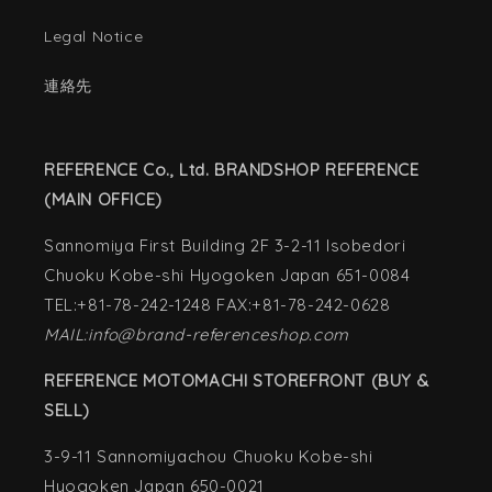
Legal Notice
連絡先
REFERENCE Co., Ltd. BRANDSHOP REFERENCE
(MAIN OFFICE)
Sannomiya First Building 2F 3-2-11 Isobedori
Chuoku Kobe-shi Hyogoken Japan 651-0084
TEL:+81-78-242-1248 FAX:+81-78-242-0628
MAIL:info@brand-referenceshop.com
REFERENCE MOTOMACHI STOREFRONT (BUY &
SELL)
3-9-11 Sannomiyachou Chuoku Kobe-shi
Hyogoken Japan 650-0021