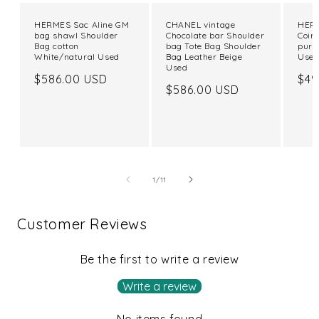
HERMES Sac Aline GM
CHANEL vintage
HERM
bag shawl Shoulder
Chocolate bar Shoulder
Coin
Bag cotton
bag Tote Bag Shoulder
purs
White/natural Used
Bag Leather Beige
Use
Used
Regular
$586.00 USD
Reg
$49
Regular
$586.00 USD
price
pri
price
of
1
/
11
Customer Reviews
Be the first to write a review
Write a review