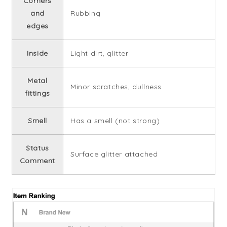
Corners
and
Rubbing
edges
Inside
Light dirt, glitter
Metal
Minor scratches, dullness
fittings
Smell
Has a smell (not strong)
Status
Surface glitter attached
Comment