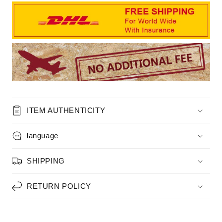
ITEM AUTHENTICITY
language
SHIPPING
RETURN POLICY