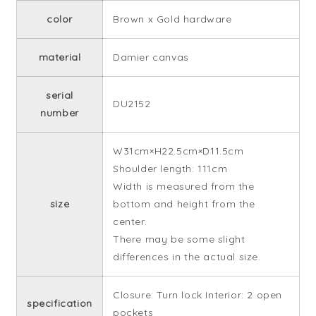
color
Brown x Gold hardware
material
Damier canvas
serial
DU2152
number
W31cm×H22.5cm×D11.5cm
Shoulder length: 111cm
Width is measured from the
size
bottom and height from the
center.
There may be some slight
differences in the actual size.
Closure: Turn lock Interior: 2 open
specification
pockets