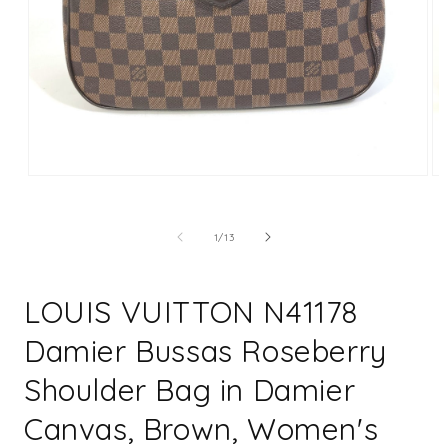
Open
Op
media
me
1
2
in
in
of
1
/
13
modal
mo
LOUIS VUITTON N41178
Damier Bussas Roseberry
Shoulder Bag in Damier
Canvas, Brown, Women's