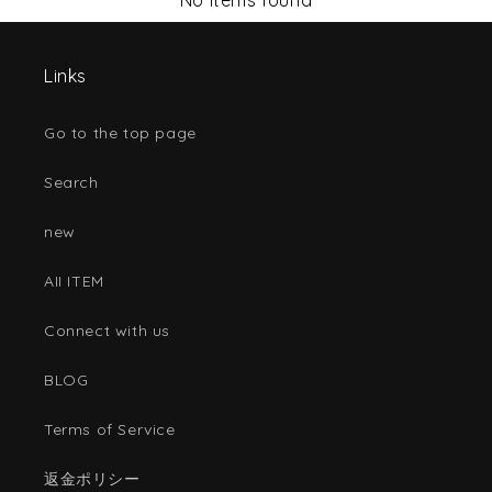
No items found
Links
Go to the top page
Search
new
AII ITEM
Connect with us
BLOG
Terms of Service
返金ポリシー