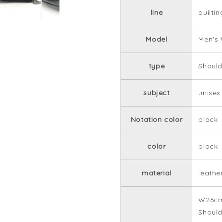
line
quiltin
Model
Men's
type
Should
subject
unisex
Notation color
black
color
black
material
leathe
W26cm
Should