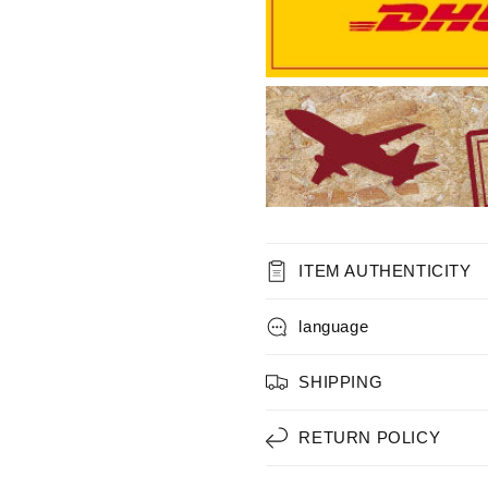
ITEM AUTHENTICITY
language
SHIPPING
RETURN POLICY