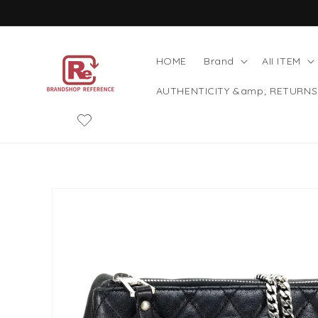
Skip to
content
HOME
Brand
AII ITEM
AUTHENTICITY &amp; RETURNS
Skip to
product
information