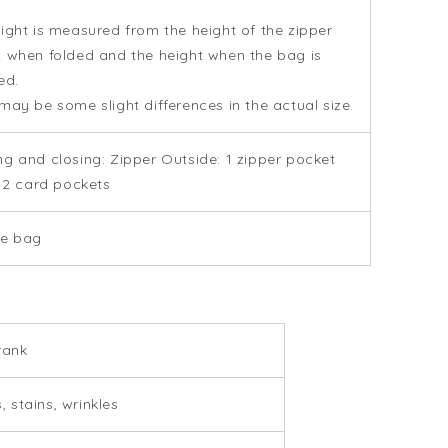
ight is measured from the height of the zipper
 when folded and the height when the bag is
ed.
may be some slight differences in the actual size.
g and closing: Zipper Outside: 1 zipper pocket
: 2 card pockets
ge bag
rank
, stains, wrinkles