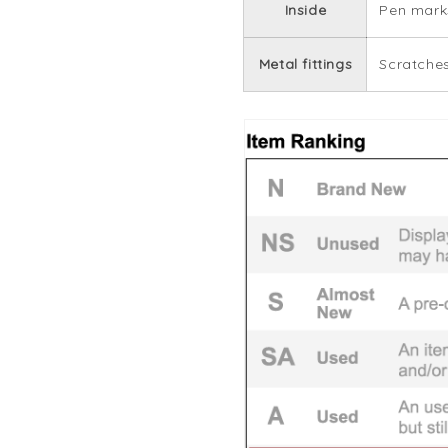
Inside
Pen marks
Metal fittings
Scratches