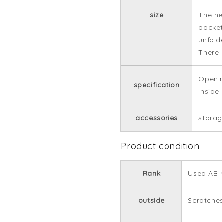
size
The he
pocket
unfold
There 
Openin
specification
Inside
accessories
stora
Product condition
Rank
Used AB 
outside
Scratches