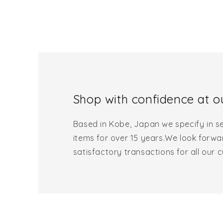
Shop with confidence at ou
Based in Kobe, Japan we specify in se
items for over 15 years.We look forwa
satisfactory transactions for all our 