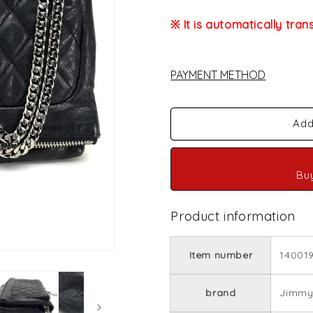
※ It is automatically tran
PAYMENT METHOD
Add
Bu
Product information
Item number
14001
brand
Jimmy