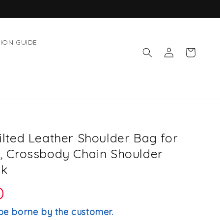
ION GUIDE
Log
Cart
in
ted Leather Shoulder Bag for
 Crossbody Chain Shoulder
ck
D
be borne by the customer.