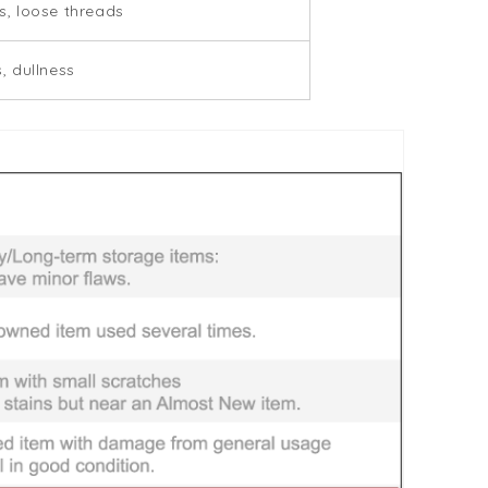
, loose threads
, dullness