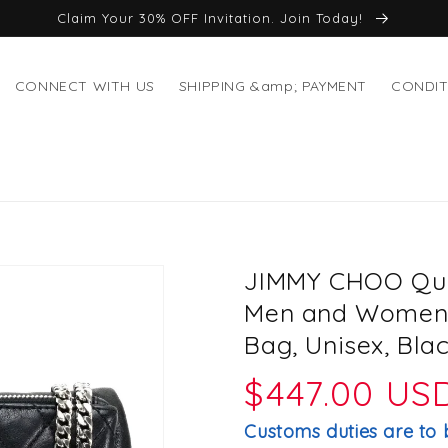
Claim Your 30% OFF Invitation. Join Today!
CONNECT WITH US
SHIPPING &amp; PAYMENT
CONDIT
JIMMY CHOO Quil
Men and Women,
Bag, Unisex, Bla
Regular
$447.00 US
price
Customs duties are to 