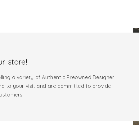
r store!
lling a variety of Authentic Preowned Designer
rd to your visit and are committed to provide
customers.