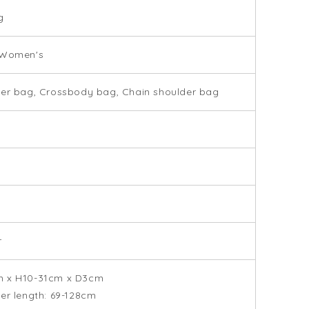
g
 Women's
er bag, Crossbody bag, Chain shoulder bag
r
 x H10-31cm x D3cm
er length: 69-128cm