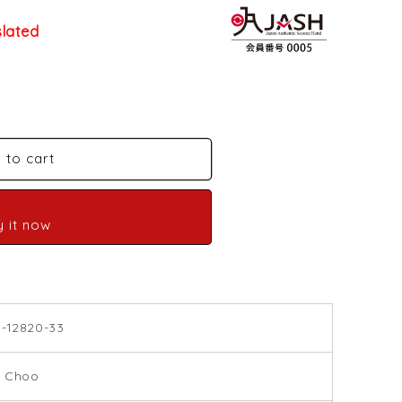
slated
 to cart
y it now
9-12820-33
 Choo