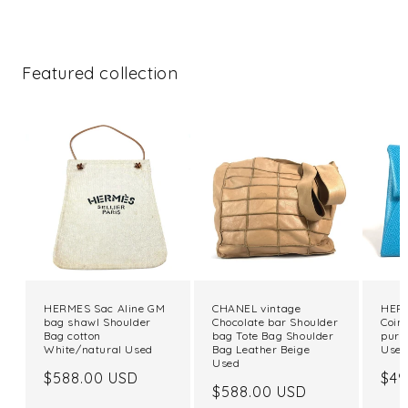
Featured collection
HERMES Sac Aline GM
CHANEL vintage
HERM
bag shawl Shoulder
Chocolate bar Shoulder
Coin
Bag cotton
bag Tote Bag Shoulder
purs
White/natural Used
Bag Leather Beige
Use
Used
Regular
$588.00 USD
Reg
$49
Regular
$588.00 USD
price
pri