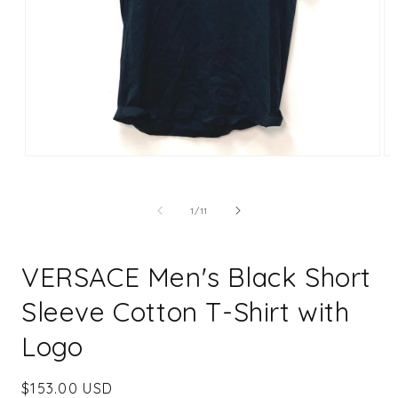
Open
Op
media
me
1
2
in
in
of
1
/
11
modal
mo
VERSACE Men's Black Short
Sleeve Cotton T-Shirt with
Logo
Regular
$153.00 USD