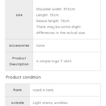
Shoulder width: 47.5cm
size
Length: 73cm
Sleeve length: 19cm
There may be some slight
differences in the actual size.
accessories
none
Product
A simple logo T-shirt.
Description
Product condition
Rank
Used A rank
outside
Light stains, wrinkles