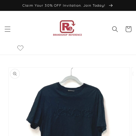
Skip to
Claim Your 30% OFF Invitation. Join Today!
content
Cart
Skip to
product
information