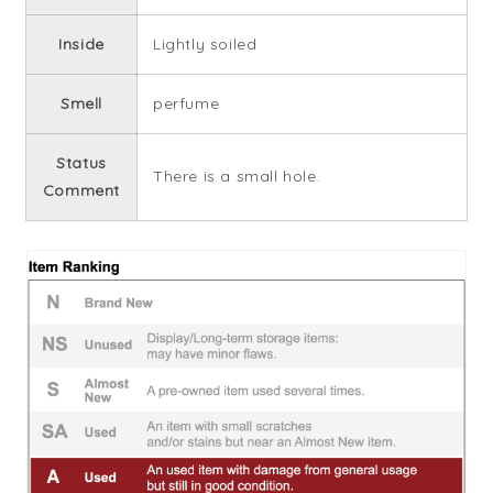
Inside
Lightly soiled
Smell
perfume
Status
There is a small hole.
Comment