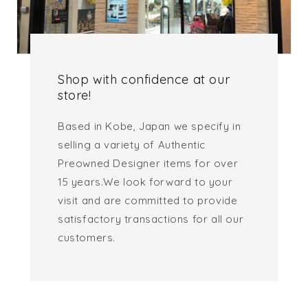
Shop with confidence at our
store!
Based in Kobe, Japan we specify in
selling a variety of Authentic
Preowned Designer items for over
15 years.We look forward to your
visit and are committed to provide
satisfactory transactions for all our
customers.