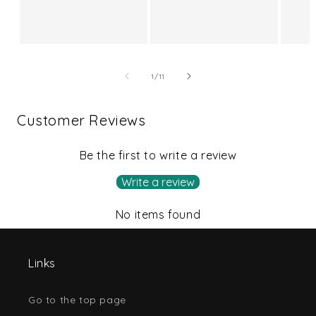
price
of
1
/
11
Customer Reviews
Be the first to write a review
Write a review
No items found
Links
Go to the top page