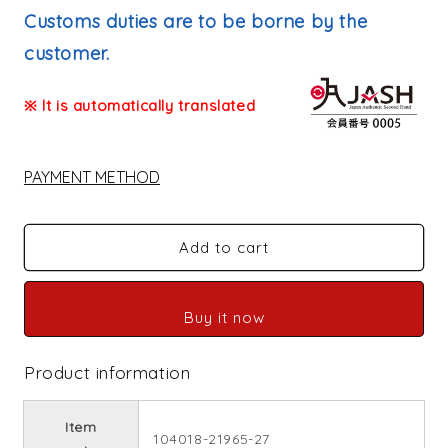
price
Customs duties are to be borne by the
customer.
※ It is automatically translated
PAYMENT METHOD
Add to cart
Buy it now
Product information
Item
104018-21965-27