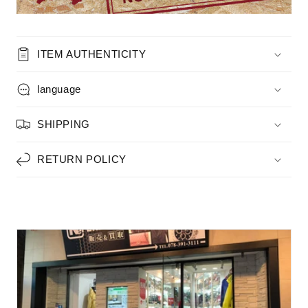
ITEM AUTHENTICITY
language
SHIPPING
RETURN POLICY