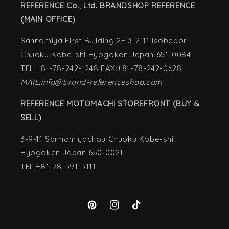
REFERENCE Co., Ltd. BRANDSHOP REFERENCE
(MAIN OFFICE)
Sannomiya First Building 2F 3-2-11 Isobedori
Chuoku Kobe-shi Hyogoken Japan 651-0084
TEL:+81-78-242-1248 FAX:+81-78-242-0628
MAIL:info@brand-referenceshop.com
REFERENCE MOTOMACHI STOREFRONT (BUY &
SELL)
3-9-11 Sannomiyachou Chuoku Kobe-shi
Hyogoken Japan 650-0021
TEL:+81-78-391-3111
Pinterest
Instagram
TikTok