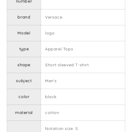
number
brand
Versace
Model
logo
type
Apparel Tops
shape
Short-sleeved T-shirt
subject
Men's
color
black
material
cotton
Notation size: S