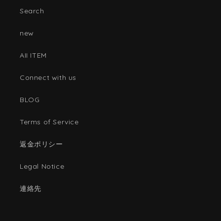
Search
new
AII ITEM
Connect with us
BLOG
Terms of Service
返金ポリシー
Legal Notice
連絡先