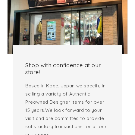
Shop with confidence at our
store!
Based in Kobe, Japan we specify in
selling a variety of Authentic
Preowned Designer items for over
15 years.We look forward to your
visit and are committed to provide
satisfactory transactions for all our
customers.