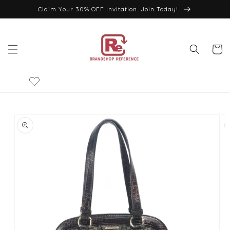
Skip to
Claim Your 30% OFF Invitation. Join Today!
content
Cart
Skip to
product
information