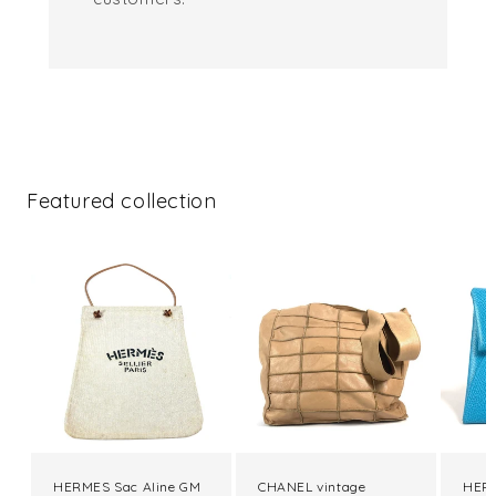
Featured collection
HERMES Sac Aline GM
CHANEL vintage
HERM