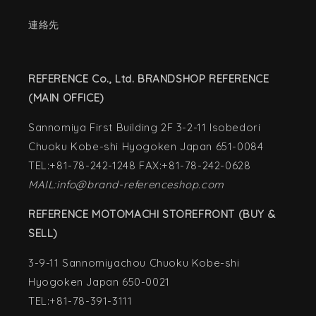
連絡先
REFERENCE Co., Ltd. BRANDSHOP REFERENCE
(MAIN OFFICE)
Sannomiya First Building 2F 3-2-11 Isobedori
Chuoku Kobe-shi Hyogoken Japan 651-0084
TEL:+81-78-242-1248 FAX:+81-78-242-0628
MAIL:info@brand-referenceshop.com
REFERENCE MOTOMACHI STOREFRONT (BUY &
SELL)
3-9-11 Sannomiyachou Chuoku Kobe-shi
Hyogoken Japan 650-0021
TEL:+81-78-391-3111