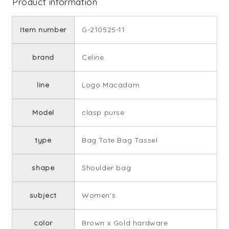
Product information
Item number
G-210525-11
brand
Celine
line
Logo Macadam
Model
clasp purse
type
Bag Tote Bag Tassel
shape
Shoulder bag
subject
Women's
color
Brown x Gold hardware