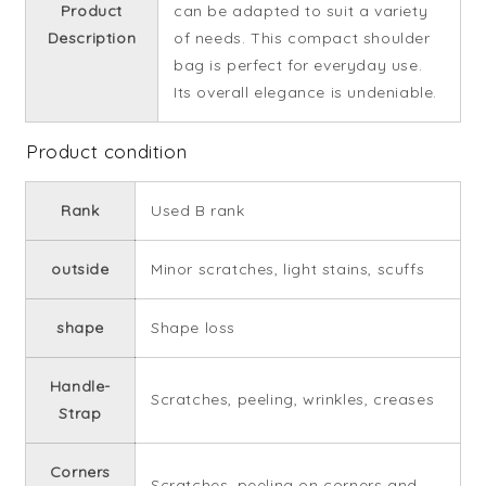
Product
can be adapted to suit a variety
Description
of needs. This compact shoulder
bag is perfect for everyday use.
Its overall elegance is undeniable.
Product condition
Rank
Used B rank
outside
Minor scratches, light stains, scuffs
shape
Shape loss
Handle-
Scratches, peeling, wrinkles, creases
Strap
Corners
Scratches, peeling on corners and