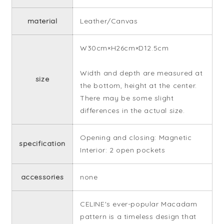
material
Leather/Canvas
W30cm×H26cm×D12.5cm
Width and depth are measured at
size
the bottom, height at the center.
There may be some slight
differences in the actual size.
Opening and closing: Magnetic
specification
Interior: 2 open pockets
accessories
none
CELINE's ever-popular Macadam
pattern is a timeless design that