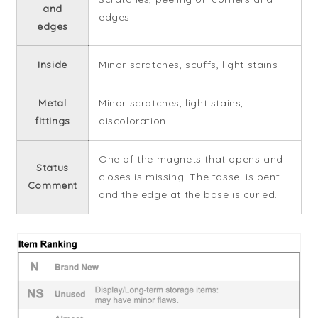
and
edges
edges
Inside
Minor scratches, scuffs, light stains
Metal
Minor scratches, light stains,
fittings
discoloration
One of the magnets that opens and
Status
closes is missing. The tassel is bent
Comment
and the edge at the base is curled.