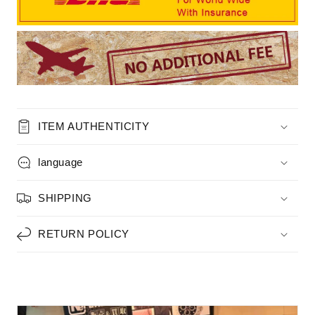
ITEM AUTHENTICITY
language
SHIPPING
RETURN POLICY