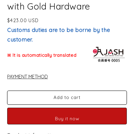
with Gold Hardware
Regular
$423.00 USD
price
Customs duties are to be borne by the
customer.
※ It is automatically translated
PAYMENT METHOD
Add to cart
Buy it now