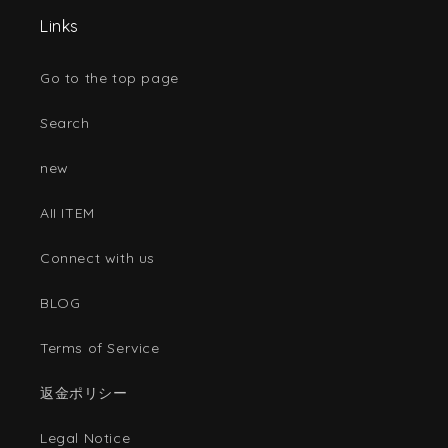
Links
Go to the top page
Search
new
AII ITEM
Connect with us
BLOG
Terms of Service
返金ポリシー
Legal Notice