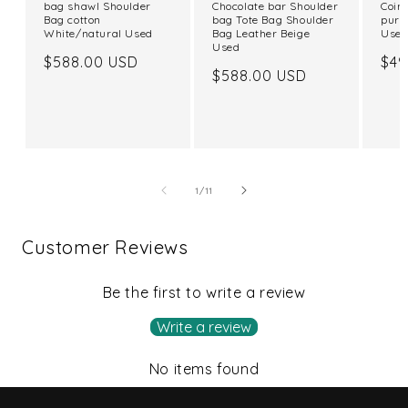
bag shawl Shoulder
Chocolate bar Shoulder
Coin
Bag cotton
bag Tote Bag Shoulder
purs
White/natural Used
Bag Leather Beige
Use
Used
Regular
$588.00 USD
Reg
$49
Regular
$588.00 USD
price
pri
price
of
1
/
11
Customer Reviews
Be the first to write a review
Write a review
No items found