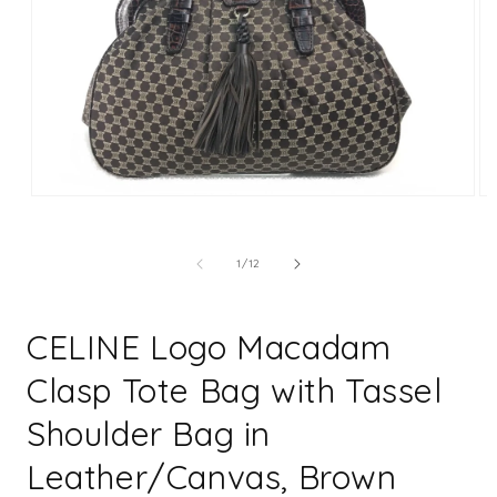
Open
Op
media
me
1
2
in
in
of
1
/
12
modal
mo
CELINE Logo Macadam
Clasp Tote Bag with Tassel
Shoulder Bag in
Leather/Canvas, Brown